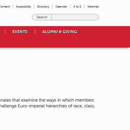
 Content
Accessibility
Directory
Calendar
A to Z
Webmail
E
n
t
EVENTS
ALUMNI & GIVING
e
r
t
h
e
t
e
r
m
s
y
o
Banales that examine the ways in which members
u
llenge Euro-imperial hierarchies of race, class,
w
i
s
h