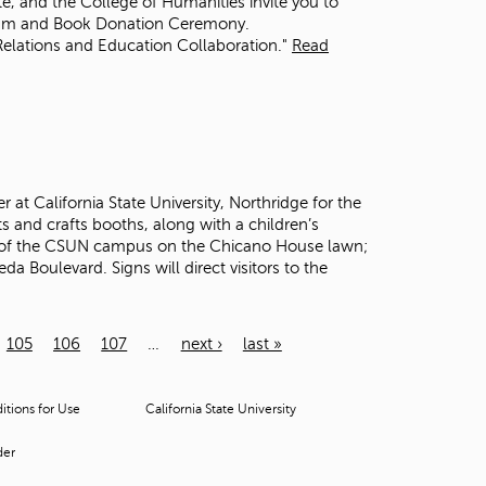
ute, and the College of Humanities invite you to
rum and Book Donation Ceremony.
Relations and Education Collaboration."
Read
at California State University, Northridge for the
s and crafts booths, along with a children’s
de of the CSUN campus on the Chicano House lawn;
 Boulevard. Signs will direct visitors to the
105
106
107
…
next ›
last »
tions for Use
California State University
der