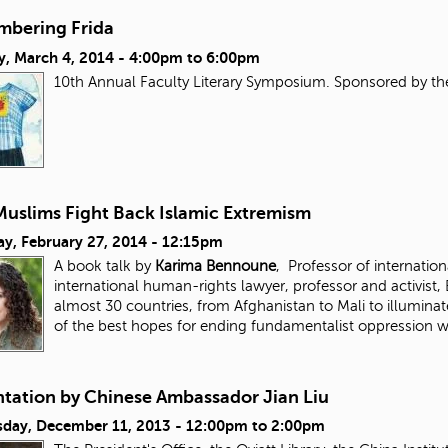
bering Frida
y, March 4, 2014 -
4:00pm
to
6:00pm
10th Annual Faculty Literary Symposium. Sponsored by t
uslims Fight Back Islamic Extremism
ay, February 27, 2014 - 12:15pm
A book talk by
Karima Bennoune
, Professor of internation
international human-rights lawyer, professor and activist
almost 30 countries, from Afghanistan to Mali to illuminat
of the best hopes for ending fundamentalist oppression
ntation by Chinese Ambassador Jian Liu
day, December 11, 2013 -
12:00pm
to
2:00pm