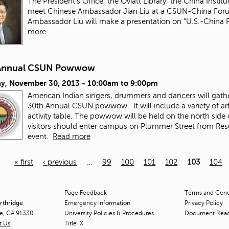
The President's Office, the Oviatt Library, the China Instit
meet Chinese Ambassador Jian Liu at a CSUN-China Fo
Ambassador Liu will make a presentation on "U.S.-China 
more
Annual CSUN Powwow
ay, November 30, 2013 -
10:00am
to
9:00pm
American Indian singers, drummers and dancers will gather 
30th Annual CSUN powwow. It will include a variety of art
activity table. The powwow will be held on the north si
visitors should enter campus on Plummer Street from Reseda
event.
Read more
« first
‹ previous
…
99
100
101
102
103
104
Page Feedback
Terms and Condi
orthridge
Emergency Information
Privacy Policy
ge, CA 91330
University Policies & Procedures
Document Rea
t Us
Title
IX