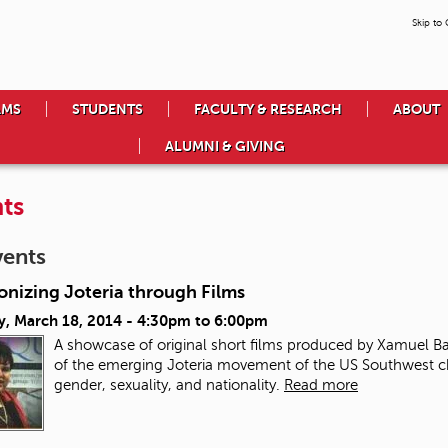
Skip to
AMS
STUDENTS
FACULTY & RESEARCH
ABOUT
ALUMNI & GIVING
ts
vents
onizing Joteria through Films
y, March 18, 2014 -
4:30pm
to
6:00pm
A showcase of original short films produced by Xamuel 
of the emerging Joteria movement of the US Southwest cha
gender, sexuality, and nationality.
Read more