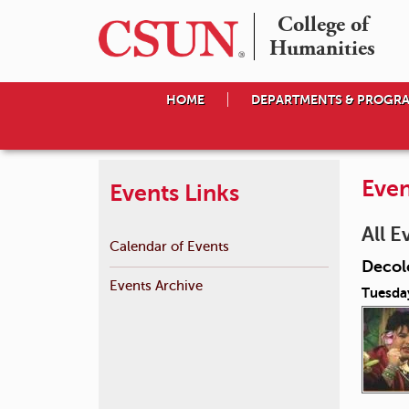
College of

Humanities
HOME
DEPARTMENTS & PROGR
Even
Events Links
All E
Calendar of Events
Decol
Events Archive
Tuesda