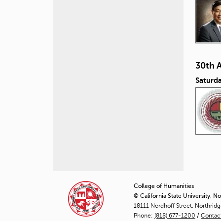
30th 
Saturd
P
a
College of Humanities
© California State University, N
g
18111 Nordhoff Street, Northrid
Phone:
(818) 677-1200
e
/
Contac