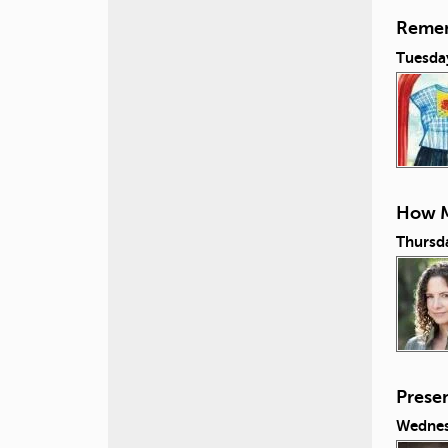
Remem
Tuesda
How M
Thursd
Prese
Wednes