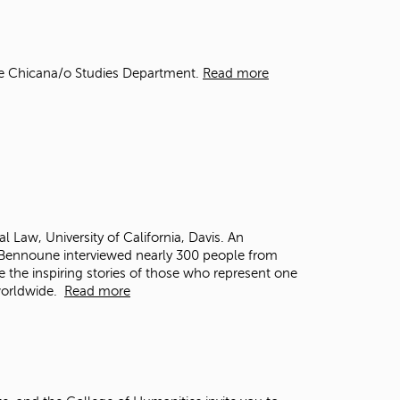
t
o
s
e
he Chicana/o Studies Department.
Read more
a
r
c
h
f
o
r
.
al Law, University of California, Davis. An
, Bennoune interviewed nearly 300 people from
e the inspiring stories of those who represent one
 worldwide.
Read more