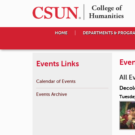
College of

Humanities
HOME
DEPARTMENTS & PROGR
Even
Events Links
All E
Calendar of Events
Decol
Events Archive
Tuesda