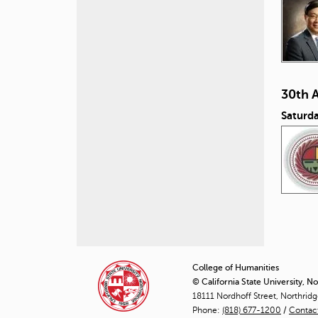
30th 
Saturd
P
a
College of Humanities
© California State University, N
g
18111 Nordhoff Street, Northrid
Phone:
(818) 677-1200
e
/
Contac