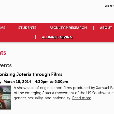
Skip to
AMS
STUDENTS
FACULTY & RESEARCH
ABOUT
ALUMNI & GIVING
ts
vents
onizing Joteria through Films
y, March 18, 2014 -
4:30pm
to
6:00pm
A showcase of original short films produced by Xamuel 
of the emerging Joteria movement of the US Southwest cha
gender, sexuality, and nationality.
Read more