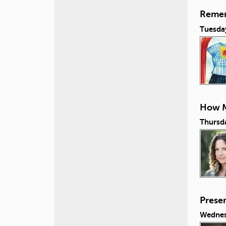
Remem
Tuesda
How M
Thursd
Prese
Wednes