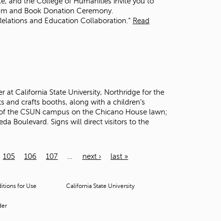
ute, and the College of Humanities invite you to
rum and Book Donation Ceremony.
Relations and Education Collaboration."
Read
at California State University, Northridge for the
s and crafts booths, along with a children’s
de of the CSUN campus on the Chicano House lawn;
 Boulevard. Signs will direct visitors to the
105
106
107
…
next ›
last »
tions for Use
California State University
der