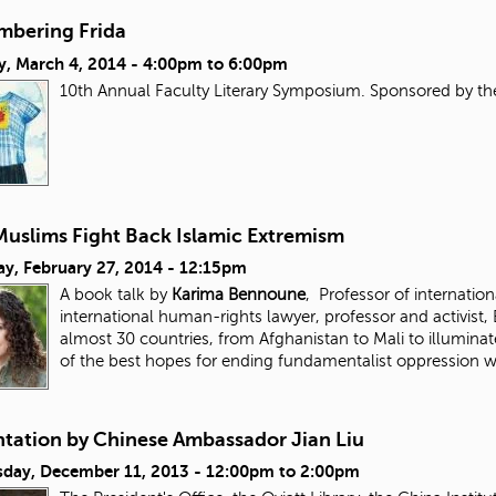
bering Frida
y, March 4, 2014 -
4:00pm
to
6:00pm
10th Annual Faculty Literary Symposium. Sponsored by t
uslims Fight Back Islamic Extremism
ay, February 27, 2014 - 12:15pm
A book talk by
Karima Bennoune
, Professor of internation
international human-rights lawyer, professor and activist
almost 30 countries, from Afghanistan to Mali to illuminat
of the best hopes for ending fundamentalist oppression
ntation by Chinese Ambassador Jian Liu
day, December 11, 2013 -
12:00pm
to
2:00pm