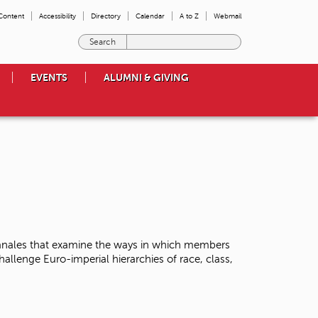
 Content
Accessibility
Directory
Calendar
A to Z
Webmail
E
n
t
EVENTS
ALUMNI & GIVING
e
r
t
h
e
t
e
r
m
s
y
o
Banales that examine the ways in which members
u
llenge Euro-imperial hierarchies of race, class,
w
i
s
h