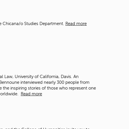
t
o
s
e
he Chicana/o Studies Department.
Read more
a
r
c
h
f
o
r
.
al Law, University of California, Davis. An
, Bennoune interviewed nearly 300 people from
e the inspiring stories of those who represent one
 worldwide.
Read more