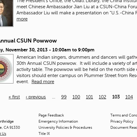
The President's Office, the Oviatt Library, the China Instit
meet Chinese Ambassador Jian Liu at a CSUN-China Fo
Ambassador Liu will make a presentation on "U.S.-China 
more
Annual CSUN Powwow
ay, November 30, 2013 -
10:00am
to
9:00pm
American Indian singers, drummers and dancers will gather 
30th Annual CSUN powwow. It will include a variety of art
activity table. The powwow will be held on the north si
visitors should enter campus on Plummer Street from Reseda
event.
Read more
« first
‹ previous
…
99
100
101
102
103
104
Page Feedback
Terms and Condi
orthridge
Emergency Information
Privacy Policy
ge, CA 91330
University Policies & Procedures
Document Rea
t Us
Title
IX