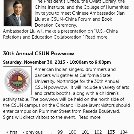
The President's Office, the Oviatt Library, the
China Institute, and the College of Humanities
invite you to meet Chinese Ambassador Jian
Liu at a CSUN-China Forum and Book
Donation Ceremony.
Ambassador Liu will make a presentation on "U.S.-China
Relations and Education Collaboration."
Read more
30th Annual CSUN Powwow
Saturday, November 30, 2013 -
10:00am
to
9:00pm
American Indian singers, drummers and
dancers will gather at California State
University, Northridge for the 30th Annual
CSUN powwow. It will include a variety of arts
and crafts booths, along with a children’s
activity table. The powwow will be held on the north side of
the CSUN campus on the Chicano House lawn; visitors should
enter campus on Plummer Street from Reseda Boulevard.
Signs will direct visitors to the event.
Read more
« first
‹ previous
…
99
100
101
102
103
104