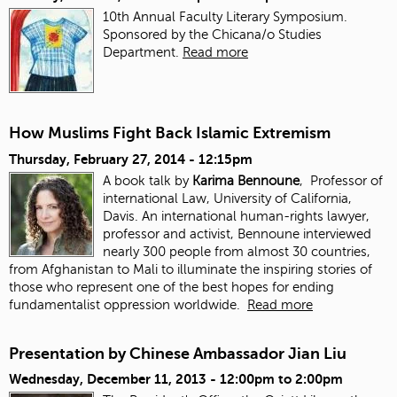
10th Annual Faculty Literary Symposium.
Sponsored by the Chicana/o Studies
Department.
Read more
How Muslims Fight Back Islamic Extremism
Thursday, February 27, 2014 - 12:15pm
A book talk by
Karima Bennoune
, Professor of
international Law, University of California,
Davis. An international human-rights lawyer,
professor and activist, Bennoune interviewed
nearly 300 people from almost 30 countries,
from Afghanistan to Mali to illuminate the inspiring stories of
those who represent one of the best hopes for ending
fundamentalist oppression worldwide.
Read more
Presentation by Chinese Ambassador Jian Liu
Wednesday, December 11, 2013 -
12:00pm
to
2:00pm