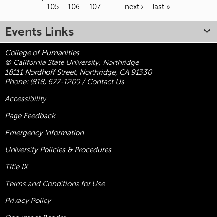
105
106
107
…
next ›
last »
Pages
Events Links
College of Humanities
© California State University, Northridge
18111 Nordhoff Street, Northridge, CA 91330
Phone:
(818) 677-1200
/
Contact Us
Accessibility
Page Feedback
Emergency Information
University Policies & Procedures
Title
IX
Terms and Conditions for Use
Privacy Policy