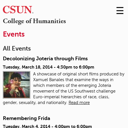
☰
Skip
to
M
College of Humanities
Conte
m
Events
All Events
Decolonizing Joteria through Films
Tuesday, March 18, 2014 -
4:30pm
to
6:00pm
A showcase of original short films produced by
Xamuel Banales that examine the ways in
which members of the emerging Joteria
movement of the US Southwest challenge
Euro-imperial hierarchies of race, class,
gender, sexuality, and nationality.
Read more
Remembering Frida
Tuesday, March 4, 2014 -
4:00pm
to
6:00pm