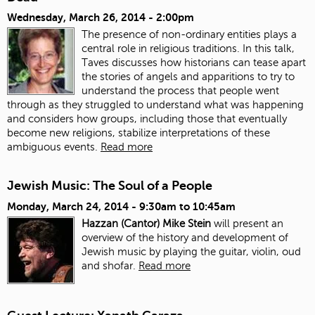
Wednesday, March 26, 2014 - 2:00pm
The presence of non-ordinary entities plays a
central role in religious traditions. In this talk,
Taves discusses how historians can tease apart
the stories of angels and apparitions to try to
understand the process that people went
through as they struggled to understand what was happening
and considers how groups, including those that eventually
become new religions, stabilize interpretations of these
ambiguous events.
Read more
Jewish Music: The Soul of a People
Monday, March 24, 2014 -
9:30am
to
10:45am
Hazzan (Cantor) Mike Stein
will present an
overview of the history and development of
Jewish music by playing the guitar, violin, oud
and shofar.
Read more