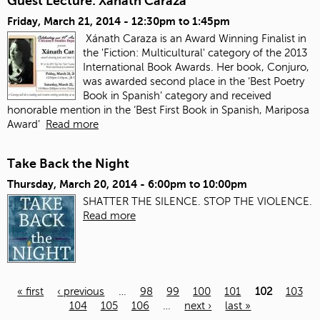
Guest Lecture: Xanath Caraza
Friday, March 21, 2014 -
12:30pm
to
1:45pm
Xánath Caraza is an Award Winning Finalist in
the 'Fiction: Multicultural' category of the 2013
International Book Awards. Her book, Conjuro,
was awarded second place in the ‘Best Poetry
Book in Spanish’ category and received
honorable mention in the ‘Best First Book in Spanish, Mariposa
Award’
Read more
Take Back the Night
Thursday, March 20, 2014 -
6:00pm
to
10:00pm
SHATTER THE SILENCE. STOP THE VIOLENCE.
Read more
« first
‹ previous
…
98
99
100
101
102
103
104
105
106
…
next ›
last »
Pages