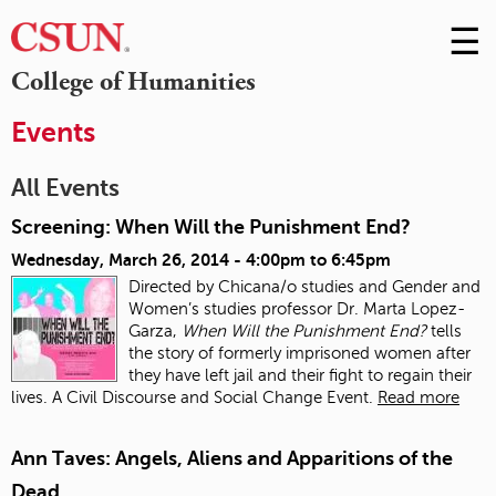
☰
Skip
to
M
College of Humanities
Conte
m
Events
All Events
Screening: When Will the Punishment End?
Wednesday, March 26, 2014 -
4:00pm
to
6:45pm
Directed by Chicana/o studies and Gender and
Women’s studies professor Dr. Marta Lopez-
Garza,
When Will the Punishment End?
tells
the story of formerly imprisoned women after
they have left jail and their fight to regain their
lives. A Civil Discourse and Social Change Event.
Read more
Ann Taves: Angels, Aliens and Apparitions of the
Dead