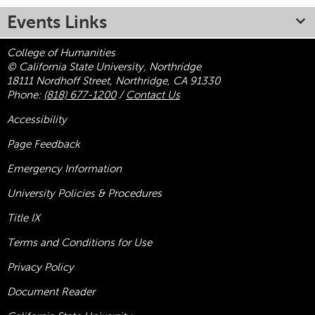
Events Links
College of Humanities
© California State University, Northridge
18111 Nordhoff Street, Northridge, CA 91330
Phone:
(818) 677-1200
/
Contact Us
Accessibility
Page Feedback
Emergency Information
University Policies & Procedures
Title
IX
Terms and Conditions for Use
Privacy Policy
Document Reader