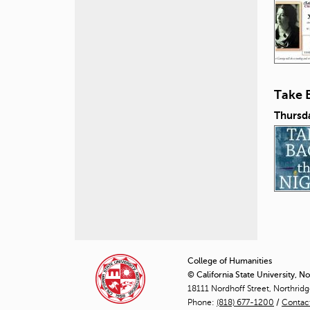
Take 
Thursd
P
a
College of Humanities
© California State University, N
g
18111 Nordhoff Street, Northrid
Phone:
(818) 677-1200
e
/
Contac