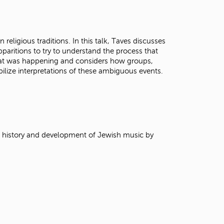
t
o
s
e
 religious traditions. In this talk, Taves discusses
a
pparitions to try to understand the process that
r
at was happening and considers how groups,
c
ilize interpretations of these ambiguous events.
h
f
o
r
.
e history and development of Jewish music by