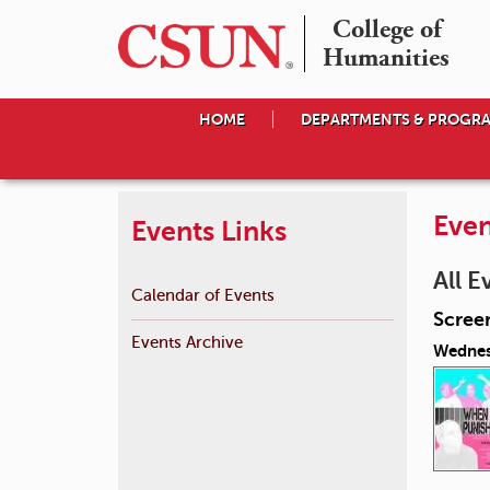
College of

Humanities
HOME
DEPARTMENTS & PROGR
Even
Events Links
All E
Calendar of Events
Scree
Events Archive
Wednes