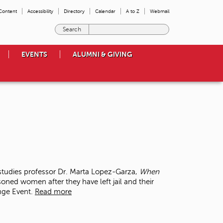
 Content
Accessibility
Directory
Calendar
A to Z
Webmail
E
n
t
EVENTS
ALUMNI & GIVING
e
r
t
h
e
t
e
r
m
s
y
o
tudies professor Dr. Marta Lopez-Garza,
When
u
soned women after they have left jail and their
w
ange Event.
Read more
i
s
h