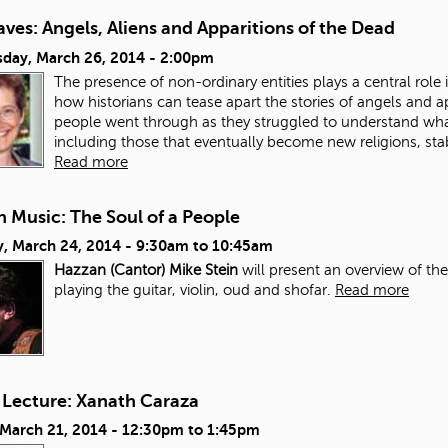
ves: Angels, Aliens and Apparitions of the Dead
day, March 26, 2014 - 2:00pm
The presence of non-ordinary entities plays a central role in
how historians can tease apart the stories of angels and a
people went through as they struggled to understand wh
including those that eventually become new religions, stab
Read more
 Music: The Soul of a People
, March 24, 2014 -
9:30am
to
10:45am
Hazzan (Cantor) Mike Stein
will present an overview of th
playing the guitar, violin, oud and shofar.
Read more
 Lecture: Xanath Caraza
 March 21, 2014 -
12:30pm
to
1:45pm