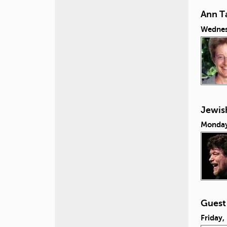
Ann Ta
Wednes
Jewish
Monday
Guest
Friday,