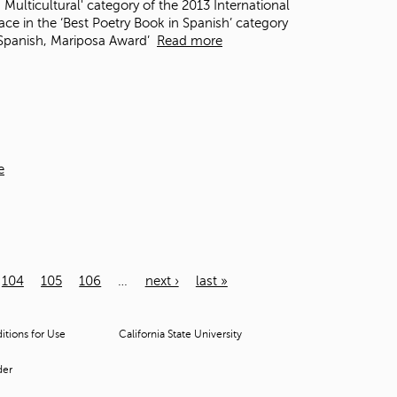
 Multicultural' category of the 2013 International
e in the ‘Best Poetry Book in Spanish’ category
n Spanish, Mariposa Award’
Read more
e
104
105
106
…
next ›
last »
tions for Use
California State University
der