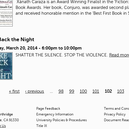
Xánath Caraza is an Award Winning Finalist in the 'Fiction:
Book Awards. Her book, Conjuro, was awarded second plac
and received honorable mention in the ‘Best First Book i
Back the Night
ay, March 20, 2014 -
6:00pm
to
10:00pm
SHATTER THE SILENCE. STOP THE VIOLENCE.
Read mor
« first
‹ previous
…
98
99
100
101
102
103
Page Feedback
Terms and Condi
orthridge
Emergency Information
Privacy Policy
ge, CA 91330
University Policies & Procedures
Document Rea
t Us
Title
IX