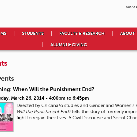
Skip to
AMS
STUDENTS
FACULTY & RESEARCH
ABOUT
ALUMNI & GIVING
ts
vents
ning: When Will the Punishment End?
day, March 26, 2014 -
4:00pm
to
6:45pm
Directed by Chicana/o studies and Gender and Women’s s
Will the Punishment End?
tells the story of formerly impri
fight to regain their lives. A Civil Discourse and Social Ch