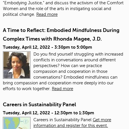
"Embodying Justice," and discuss the activism of the Comfort
Women and the role of the arts in instigating social and
political change.
Read more
A Time to Reflect: Embodied Mindfulness During
Complex Times with Rhonda Magee, J.D.
Tuesday, April 12, 2022 -
3:30pm
to
5:00pm
Do you find yourself struggling with increased
conflicts in conversations around different
perspectives? How can we practice
compassion and cooperation in those
conversations? Embodied mindfulness can
bring compassion and cooperation more deeply into our
efforts to work together.
Read more
Careers in Sustainability Panel
Tuesday, April 12, 2022 -
12:30pm
to
1:30pm
Careers in Sustainability Panel
Get more
information and register for this event.