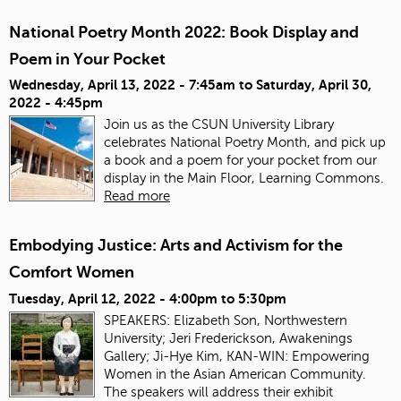
National Poetry Month 2022: Book Display and
Poem in Your Pocket
Wednesday, April 13, 2022 - 7:45am
to
Saturday, April 30,
2022 - 4:45pm
Join us as the CSUN University Library
celebrates National Poetry Month, and pick up
a book and a poem for your pocket from our
display in the Main Floor, Learning Commons.
Read more
Embodying Justice: Arts and Activism for the
Comfort Women
Tuesday, April 12, 2022 -
4:00pm
to
5:30pm
SPEAKERS: Elizabeth Son, Northwestern
University; Jeri Frederickson, Awakenings
Gallery; Ji-Hye Kim, KAN-WIN: Empowering
Women in the Asian American Community.
The speakers will address their exhibit