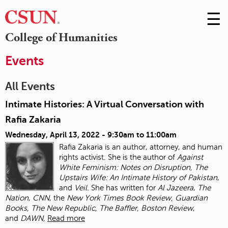
☰
Skip
to
M
College of Humanities
Conte
m
Events
All Events
Intimate Histories: A Virtual Conversation with
Rafia Zakaria
Wednesday, April 13, 2022 -
9:30am
to
11:00am
Rafia Zakaria is an author, attorney, and human
rights activist. She is the author of
Against
White Feminism: Notes on Disruption, The
Upstairs Wife: An Intimate History of
Pakistan
,
and
Veil
. She has written for
Al Jazeera
,
The
Nation
,
CNN
, the
New York Times
Book Review, Guardian
Books, The New Republic, The Baffler, Boston Review
,
and
DAWN,
Read more