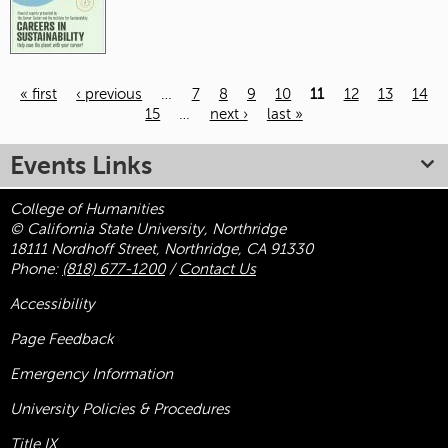
« first
‹ previous
…
7
8
9
10
11
12
13
14
15
…
next ›
last »
Pages
Events Links
College of Humanities
© California State University, Northridge
18111 Nordhoff Street, Northridge, CA 91330
Phone:
(818) 677-1200
/
Contact Us
Accessibility
Page Feedback
Emergency Information
University Policies & Procedures
Title
IX