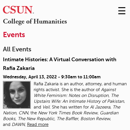
☰
Skip
to
M
College of Humanities
Conte
m
Events
All Events
Intimate Histories: A Virtual Conversation with
Rafia Zakaria
Wednesday, April 13, 2022 -
9:30am
to
11:00am
Rafia Zakaria is an author, attorney, and human
rights activist. She is the author of
Against
White Feminism: Notes on Disruption, The
Upstairs Wife: An Intimate History of
Pakistan
,
and
Veil
. She has written for
Al Jazeera
,
The
Nation
,
CNN
, the
New York Times
Book Review, Guardian
Books, The New Republic, The Baffler, Boston Review
,
and
DAWN,
Read more