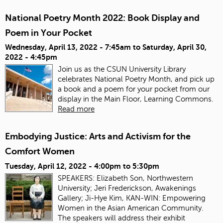
National Poetry Month 2022: Book Display and
Poem in Your Pocket
Wednesday, April 13, 2022 - 7:45am
to
Saturday, April 30,
2022 - 4:45pm
Join us as the CSUN University Library
celebrates National Poetry Month, and pick up
a book and a poem for your pocket from our
display in the Main Floor, Learning Commons.
Read more
Embodying Justice: Arts and Activism for the
Comfort Women
Tuesday, April 12, 2022 -
4:00pm
to
5:30pm
SPEAKERS: Elizabeth Son, Northwestern
University; Jeri Frederickson, Awakenings
Gallery; Ji-Hye Kim, KAN-WIN: Empowering
Women in the Asian American Community.
The speakers will address their exhibit