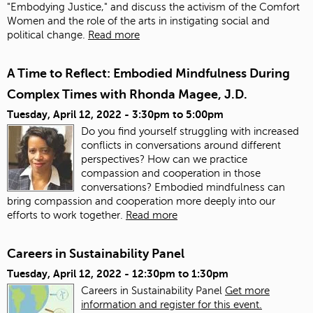
"Embodying Justice," and discuss the activism of the Comfort
Women and the role of the arts in instigating social and
political change.
Read more
A Time to Reflect: Embodied Mindfulness During
Complex Times with Rhonda Magee, J.D.
Tuesday, April 12, 2022 -
3:30pm
to
5:00pm
Do you find yourself struggling with increased
conflicts in conversations around different
perspectives? How can we practice
compassion and cooperation in those
conversations? Embodied mindfulness can
bring compassion and cooperation more deeply into our
efforts to work together.
Read more
Careers in Sustainability Panel
Tuesday, April 12, 2022 -
12:30pm
to
1:30pm
Careers in Sustainability Panel
Get more
information and register for this event.