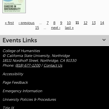
« first
‹ previous
…
7
8
9
10
11
12
13
14
15
…
next ›
last »
Pages
Events Links
College of Humanities
© California State University, Northridge
18111 Nordhoff Street, Northridge, CA 91330
Phone:
(818) 677-1200
/
Contact Us
Accessibility
Page Feedback
Emergency Information
University Policies & Procedures
Title
IX