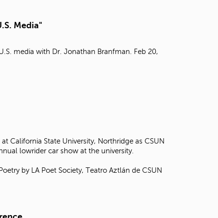
t
o
U.S. Media"
s
e
a
n U.S. media with Dr. Jonathan Branfman. Feb 20,
r
c
h
f
o
r
.
at California State University, Northridge as CSUN
annual lowrider car show at the university.
 Poetry by LA Poet Society, Teatro Aztlán de CSUN
erence