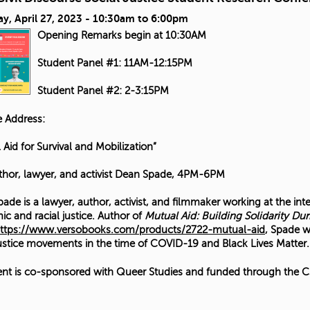
y, April 27, 2023 -
10:30am
to
6:00pm
Opening Remarks begin at 10:30AM
Student Panel #1: 11AM-12:15PM
Student Panel #2: 2-3:15PM
 Address:
 Aid for Survival and Mobilization”
thor, lawyer, and activist Dean Spade, 4PM-6PM
ade is a lawyer, author, activist, and filmmaker working at the int
c and racial justice. Author of
Mutual Aid: Building Solidarity Dur
ttps://www.versobooks.com/products/2722-mutual-aid
, Spade w
justice movements in the time of COVID-19 and Black Lives Matter.
ent is co-sponsored with Queer Studies and funded through the CS