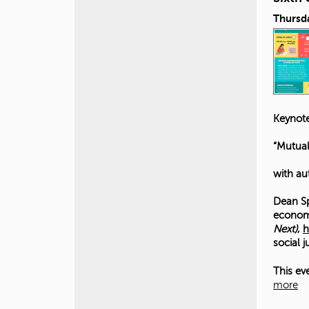
Thursda
Keynote
“Mutual
with au
Dean Sp
economi
Next)
,
h
social 
This ev
more