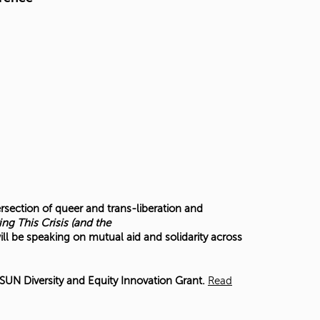
ersection of queer and trans-liberation and
ing This Crisis (and the
ill be speaking on mutual aid and solidarity across
UN Diversity and Equity Innovation Grant.
Read