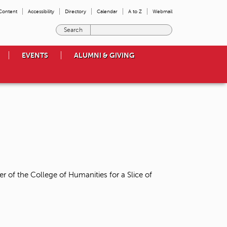
 Content
Accessibility
Directory
Calendar
A to Z
Webmail
E
n
t
EVENTS
ALUMNI & GIVING
e
r
t
h
e
t
e
r
m
s
y
o
r of the College of Humanities for a Slice of
u
w
i
s
h