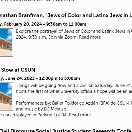
nathan Branfman, "Jews of Color and Latinx Jews in 
y, February 20, 2024 -
9:30am
to
11:00am
Explore the portrayal of Jews of Color and Latinx Jews i
2024, 9:30 a.m. Join via Zoom.
Read more
 Slow at CSUN
y, June 24, 2023 -
12:00pm
to
5:00pm
Things will be going “low and slow” on Saturday, June 24, 
hosts the first of what university officials hope will be an 
Performances by: Ballet Folklórico Aztlán (BFA) de CSUN,
and music by DJ Mestizo.
r cars displayed in Parking Lot B4.
Read more
Civil Discourse Social Justice Student Research Conf