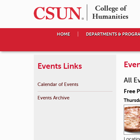
College of

Humanities
HOME
DEPARTMENTS & PROGR
Even
Events Links
All E
Calendar of Events
Free P
Events Archive
Thursd
Locati