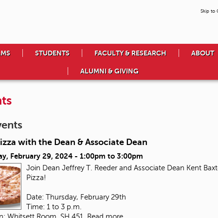
Skip to
AMS
STUDENTS
FACULTY & RESEARCH
ABOUT
ALUMNI & GIVING
ts
vents
izza with the Dean & Associate Dean
ay, February 29, 2024 -
1:00pm
to
3:00pm
Join Dean Jeffrey T. Reeder and Associate Dean Kent Baxte
Pizza!
Date: Thursday, February 29th
Time: 1 to 3 p.m.
on: Whitsett Room, SH 451
Read more