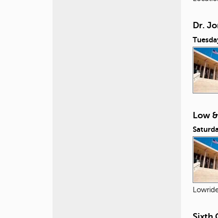
Dr. Jo
Tuesda
Low &
Saturda
Lowride
Sixth 