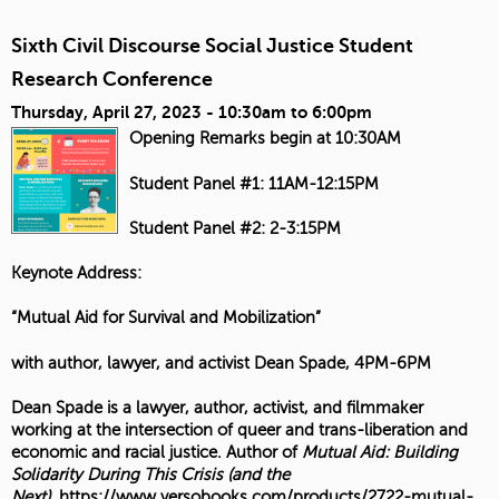
Sixth Civil Discourse Social Justice Student
Research Conference
Thursday, April 27, 2023 -
10:30am
to
6:00pm
Opening Remarks begin at 10:30AM
Student Panel #1: 11AM-12:15PM
Student Panel #2: 2-3:15PM
Keynote Address:
“Mutual Aid for Survival and Mobilization”
with author, lawyer, and activist Dean Spade, 4PM-6PM
Dean Spade is a lawyer, author, activist, and filmmaker
working at the intersection of queer and trans-liberation and
economic and racial justice. Author of
Mutual Aid: Building
Solidarity During This Crisis (and the
Next)
,
https://www.versobooks.com/products/2722-mutual-