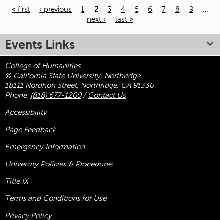
« first
‹ previous
1
2
3
4
5
6
7
8
9
…
next ›
last »
Pages
Events Links
College of Humanities
© California State University, Northridge
18111 Nordhoff Street, Northridge, CA 91330
Phone:
(818) 677-1200
/
Contact Us
Accessibility
Page Feedback
Emergency Information
University Policies & Procedures
Title
IX
Terms and Conditions for Use
Privacy Policy