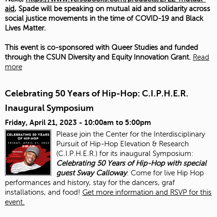
aid
, Spade will be speaking on mutual aid and solidarity across
social justice movements in the time of COVID-19 and Black
Lives Matter.
This event is co-sponsored with Queer Studies and funded
through the CSUN Diversity and Equity Innovation Grant.
Read
more
Celebrating 50 Years of Hip-Hop: C.I.P.H.E.R.
Inaugural Symposium
Friday, April 21, 2023 -
10:00am
to
5:00pm
Please join the Center for the Interdisciplinary
Pursuit of Hip-Hop Elevation & Research
(C.I.P.H.E.R.) for its inaugural Symposium:
Celebrating 50 Years of Hip-Hop with special
guest Sway Calloway
. Come for live Hip Hop
performances and history, stay for the dancers, graf
installations, and food!
Get more information and RSVP for this
event.