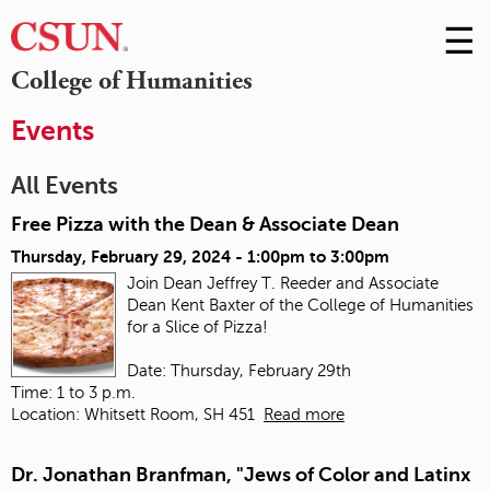
☰
Skip
to
M
College of Humanities
Conte
m
Events
All Events
Free Pizza with the Dean & Associate Dean
Thursday, February 29, 2024 -
1:00pm
to
3:00pm
Join Dean Jeffrey T. Reeder and Associate
Dean Kent Baxter of the College of Humanities
for a Slice of Pizza!
Date: Thursday, February 29th
Time: 1 to 3 p.m.
Location: Whitsett Room, SH 451
Read more
Dr. Jonathan Branfman, "Jews of Color and Latinx