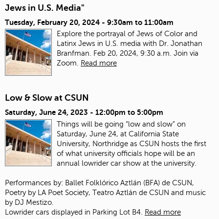
Jews in U.S. Media"
Tuesday, February 20, 2024 -
9:30am
to
11:00am
Explore the portrayal of Jews of Color and
Latinx Jews in U.S. media with Dr. Jonathan
Branfman. Feb 20, 2024, 9:30 a.m. Join via
Zoom.
Read more
Low & Slow at CSUN
Saturday, June 24, 2023 -
12:00pm
to
5:00pm
Things will be going “low and slow” on
Saturday, June 24, at California State
University, Northridge as CSUN hosts the first
of what university officials hope will be an
annual lowrider car show at the university.
Performances by: Ballet Folklórico Aztlán (BFA) de CSUN,
Poetry by LA Poet Society, Teatro Aztlán de CSUN and music
by DJ Mestizo.
Lowrider cars displayed in Parking Lot B4.
Read more