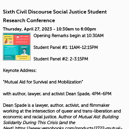
Sixth Civil Discourse Social Justice Student
Research Conference
Thursday, April 27, 2023 -
10:30am
to
6:00pm
Opening Remarks begin at 10:30AM
Student Panel #1: 11AM-12:15PM
Student Panel #2: 2-3:15PM
Keynote Address:
“Mutual Aid for Survival and Mobilization”
with author, lawyer, and activist Dean Spade, 4PM-6PM
Dean Spade is a lawyer, author, activist, and filmmaker
working at the intersection of queer and trans-liberation and
economic and racial justice. Author of
Mutual Aid: Building
Solidarity During This Crisis (and the
Next)
,
https://www.versobooks.com/products/2722-mutual-