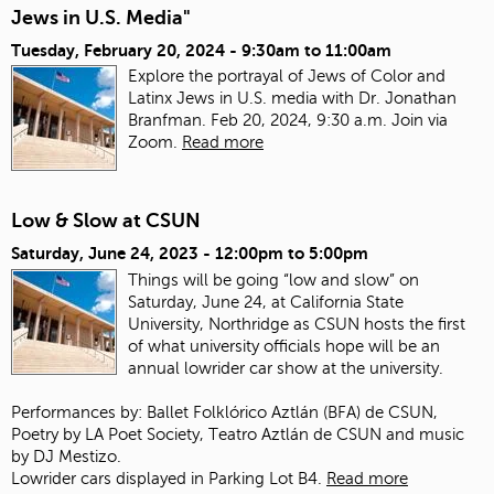
Jews in U.S. Media"
Tuesday, February 20, 2024 -
9:30am
to
11:00am
Explore the portrayal of Jews of Color and
Latinx Jews in U.S. media with Dr. Jonathan
Branfman. Feb 20, 2024, 9:30 a.m. Join via
Zoom.
Read more
Low & Slow at CSUN
Saturday, June 24, 2023 -
12:00pm
to
5:00pm
Things will be going “low and slow” on
Saturday, June 24, at California State
University, Northridge as CSUN hosts the first
of what university officials hope will be an
annual lowrider car show at the university.
Performances by: Ballet Folklórico Aztlán (BFA) de CSUN,
Poetry by LA Poet Society, Teatro Aztlán de CSUN and music
by DJ Mestizo.
Lowrider cars displayed in Parking Lot B4.
Read more