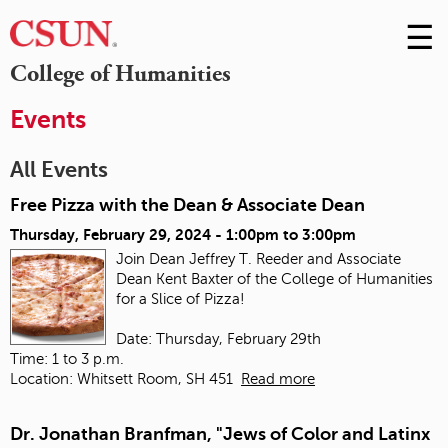
☰
Skip
to
M
College of Humanities
Conte
m
Events
All Events
Free Pizza with the Dean & Associate Dean
Thursday, February 29, 2024 -
1:00pm
to
3:00pm
Join Dean Jeffrey T. Reeder and Associate
Dean Kent Baxter of the College of Humanities
for a Slice of Pizza!
Date: Thursday, February 29th
Time: 1 to 3 p.m.
Location: Whitsett Room, SH 451
Read more
Dr. Jonathan Branfman, "Jews of Color and Latinx