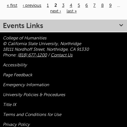
« first
‹ previous
1
2
3
4
5
6
7
8
9
…
next ›
last »
Pages
Events Links
College of Humanities
© California State University, Northridge
18111 Nordhoff Street, Northridge, CA 91330
Phone:
(818) 677-1200
/
Contact Us
Accessibility
Page Feedback
Emergency Information
University Policies & Procedures
Title
IX
Terms and Conditions for Use
Privacy Policy