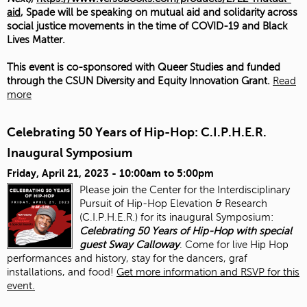
aid
, Spade will be speaking on mutual aid and solidarity across
social justice movements in the time of COVID-19 and Black
Lives Matter.
This event is co-sponsored with Queer Studies and funded
through the CSUN Diversity and Equity Innovation Grant.
Read
more
Celebrating 50 Years of Hip-Hop: C.I.P.H.E.R.
Inaugural Symposium
Friday, April 21, 2023 -
10:00am
to
5:00pm
Please join the Center for the Interdisciplinary
Pursuit of Hip-Hop Elevation & Research
(C.I.P.H.E.R.) for its inaugural Symposium:
Celebrating 50 Years of Hip-Hop with special
guest Sway Calloway
. Come for live Hip Hop
performances and history, stay for the dancers, graf
installations, and food!
Get more information and RSVP for this
event.