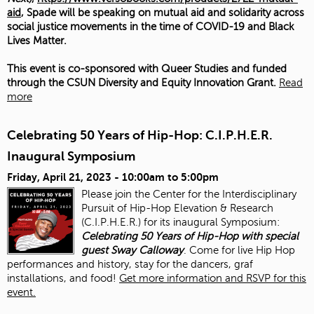
aid
, Spade will be speaking on mutual aid and solidarity across
social justice movements in the time of COVID-19 and Black
Lives Matter.
This event is co-sponsored with Queer Studies and funded
through the CSUN Diversity and Equity Innovation Grant.
Read
more
Celebrating 50 Years of Hip-Hop: C.I.P.H.E.R.
Inaugural Symposium
Friday, April 21, 2023 -
10:00am
to
5:00pm
Please join the Center for the Interdisciplinary
Pursuit of Hip-Hop Elevation & Research
(C.I.P.H.E.R.) for its inaugural Symposium:
Celebrating 50 Years of Hip-Hop with special
guest Sway Calloway
. Come for live Hip Hop
performances and history, stay for the dancers, graf
installations, and food!
Get more information and RSVP for this
event.