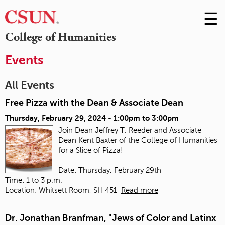
☰
Skip
to
M
College of Humanities
Conte
m
Events
All Events
Free Pizza with the Dean & Associate Dean
Thursday, February 29, 2024 -
1:00pm
to
3:00pm
Join Dean Jeffrey T. Reeder and Associate
Dean Kent Baxter of the College of Humanities
for a Slice of Pizza!
Date: Thursday, February 29th
Time: 1 to 3 p.m.
Location: Whitsett Room, SH 451
Read more
Dr. Jonathan Branfman, "Jews of Color and Latinx