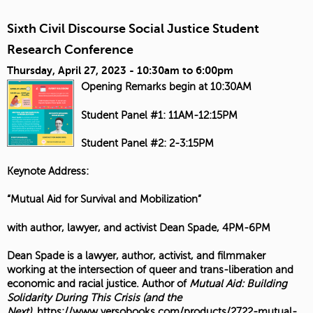
Sixth Civil Discourse Social Justice Student
Research Conference
Thursday, April 27, 2023 -
10:30am
to
6:00pm
Opening Remarks begin at 10:30AM
Student Panel #1: 11AM-12:15PM
Student Panel #2: 2-3:15PM
Keynote Address:
“Mutual Aid for Survival and Mobilization”
with author, lawyer, and activist Dean Spade, 4PM-6PM
Dean Spade is a lawyer, author, activist, and filmmaker
working at the intersection of queer and trans-liberation and
economic and racial justice. Author of
Mutual Aid: Building
Solidarity During This Crisis (and the
Next)
,
https://www.versobooks.com/products/2722-mutual-