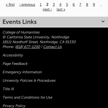
« first
‹ previous
1
2
3
4
5
6
7
8
9
…
next ›
last »
Pages
Events Links
College of Humanities
© California State University, Northridge
18111 Nordhoff Street, Northridge, CA 91330
Phone:
(818) 677-1200
/
Contact Us
Accessibility
Page Feedback
Emergency Information
University Policies & Procedures
Title
IX
Terms and Conditions for Use
Privacy Policy