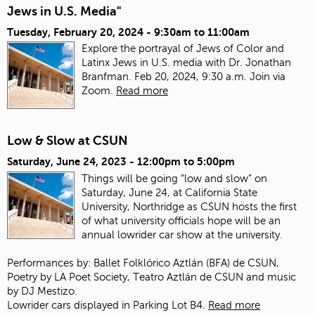
Jews in U.S. Media"
Tuesday, February 20, 2024 -
9:30am
to
11:00am
Explore the portrayal of Jews of Color and
Latinx Jews in U.S. media with Dr. Jonathan
Branfman. Feb 20, 2024, 9:30 a.m. Join via
Zoom.
Read more
Low & Slow at CSUN
Saturday, June 24, 2023 -
12:00pm
to
5:00pm
Things will be going “low and slow” on
Saturday, June 24, at California State
University, Northridge as CSUN hosts the first
of what university officials hope will be an
annual lowrider car show at the university.
Performances by: Ballet Folklórico Aztlán (BFA) de CSUN,
Poetry by LA Poet Society, Teatro Aztlán de CSUN and music
by DJ Mestizo.
Lowrider cars displayed in Parking Lot B4.
Read more