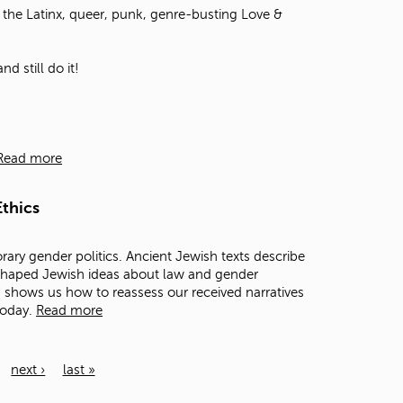
the Latinx, queer, punk, genre-busting Love &
d still do it!
Read more
thics
rary gender politics. Ancient Jewish texts describe
 shaped Jewish ideas about law and gender
ts shows us how to reassess our received narratives
today.
Read more
next ›
last »