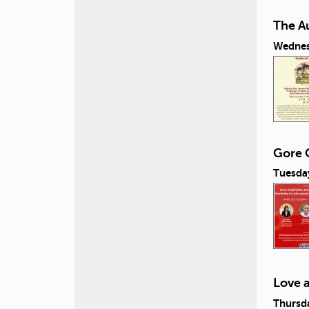
The A
Wednes
Gore C
Tuesday
Love 
Thursda