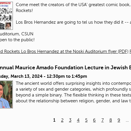
Come meet the creators of the USA' greatest comic book, 
Rockets!
Los Bros Hernandez are going to tel us how they did it -- an
Auditorium, CSUN
pen to the public!
d Rockets Lo Bros Hernandez at the Noski Auditorium flyer (PDF)
Annual Maurice Amado Foundation Lecture in Jewish E
day, March 13, 2024 -
12:30pm
to
1:45pm
The ancient world offers surprising insights into contempo
a variety of sex and gender categories, which profoundly
beyond a simple binary. The flexible thinking in these tex
about the relationship between religion, gender, and law 
1
2
3
4
5
6
7
8
9
…