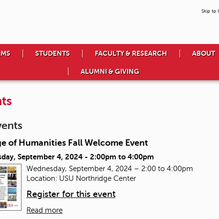
Skip to
AMS
STUDENTS
FACULTY & RESEARCH
ABOUT
ALUMNI & GIVING
ts
vents
ge of Humanities Fall Welcome Event
day, September 4, 2024 -
2:00pm
to
4:00pm
Wednesday, September 4, 2024 – 2:00 to 4:00pm
Location: USU Northridge Center
Register for this event
Read more