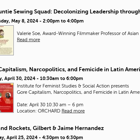
untie Sewing Squad: Decolonizing Leadership through
day, May 8, 2024 -
2:00pm
to
4:00pm
Valerie Soe, Award-Winning Filmmaker Professor of Asian
Read more
apitalism, Narcopolitics, and Femicide in Latin Amer
, April 30, 2024 -
10:30am
to
6:00pm
Institute for Feminist Studies & Social Action presents
Gore Capitalism, Narcopolitics, and Femicide in Latin Ame
Date: April 30 10:30 am – 6 pm
Location: ORCHARD
Read more
and Rockets, Gilbert & Jaime Hernandez
y, April 25, 2024 -
4:30pm
to
6:30pm