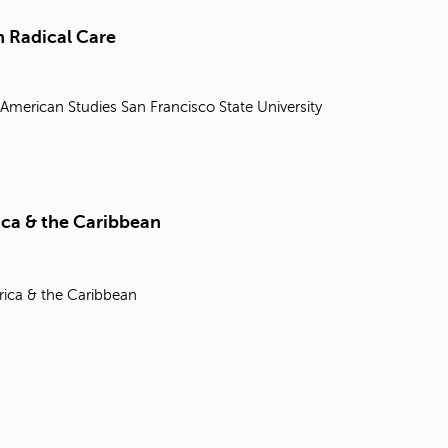
t
o
 Radical Care
s
e
a
 American Studies
San Francisco State University
r
c
h
f
o
r
ica & the Caribbean
.
rica & the Caribbean