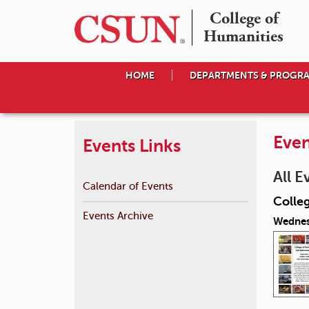
College of

Humanities
HOME
DEPARTMENTS & PROGR
Even
Events Links
All E
Calendar of Events
Colle
Events Archive
Wednes