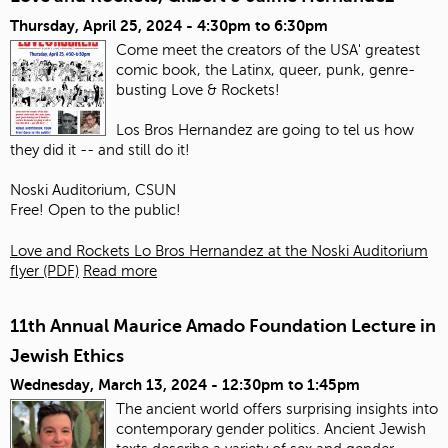
Thursday, April 25, 2024 -
4:30pm
to
6:30pm
Come meet the creators of the USA' greatest
comic book, the Latinx, queer, punk, genre-
busting Love & Rockets!
Los Bros Hernandez are going to tel us how
they did it -- and still do it!
Noski Auditorium, CSUN
Free! Open to the public!
Love and Rockets Lo Bros Hernandez at the Noski Auditorium
flyer (PDF)
Read more
11th Annual Maurice Amado Foundation Lecture in
Jewish Ethics
Wednesday, March 13, 2024 -
12:30pm
to
1:45pm
The ancient world offers surprising insights into
contemporary gender politics. Ancient Jewish