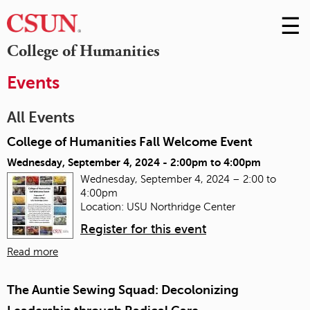
☰
Skip
to
M
College of Humanities
Conte
m
Events
All Events
College of Humanities Fall Welcome Event
Wednesday, September 4, 2024 -
2:00pm
to
4:00pm
Wednesday, September 4, 2024 – 2:00 to
4:00pm
Location: USU Northridge Center
Register for this event
Read more
The Auntie Sewing Squad: Decolonizing