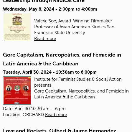
Leadership through Radical Care
Wednesday, May 8, 2024 -
2:00pm
to
4:00pm
Valerie Soe, Award-Winning Filmmaker
Professor of Asian American Studies
San
Francisco State University
Read more
Gore Capitalism, Narcopolitics, and Femicide in
Latin America & the Caribbean
Tuesday, April 30, 2024 -
10:30am
to
6:00pm
Institute for Feminist Studies & Social Action
presents
Gore Capitalism, Narcopolitics, and Femicide in
Latin America & the Caribbean
Date: April 30 10:30 am – 6 pm
Location: ORCHARD
Read more
Love and Rockets, Gilbert & Jaime Hernandez