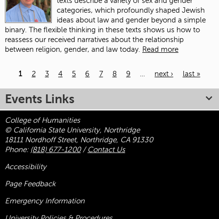
texts describe a variety of sex and gender
categories, which profoundly shaped Jewish
ideas about law and gender beyond a simple
binary. The flexible thinking in these texts shows us how to
reassess our received narratives about the relationship
between religion, gender, and law today.
Read more
1
2
3
4
5
6
7
8
9
…
next ›
last »
Pages
Events Links
College of Humanities
© California State University, Northridge
18111 Nordhoff Street, Northridge, CA 91330
Phone:
(818) 677-1200
/
Contact Us
Accessibility
Page Feedback
Emergency Information
University Policies & Procedures