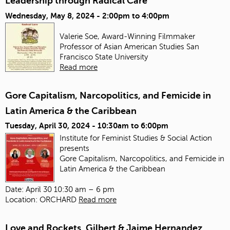
Leadership through Radical Care
Wednesday, May 8, 2024 -
2:00pm
to
4:00pm
Valerie Soe, Award-Winning Filmmaker
Professor of Asian American Studies
San
Francisco State University
Read more
Gore Capitalism, Narcopolitics, and Femicide in
Latin America & the Caribbean
Tuesday, April 30, 2024 -
10:30am
to
6:00pm
Institute for Feminist Studies & Social Action
presents
Gore Capitalism, Narcopolitics, and Femicide in
Latin America & the Caribbean
Date: April 30 10:30 am – 6 pm
Location: ORCHARD
Read more
Love and Rockets, Gilbert & Jaime Hernandez