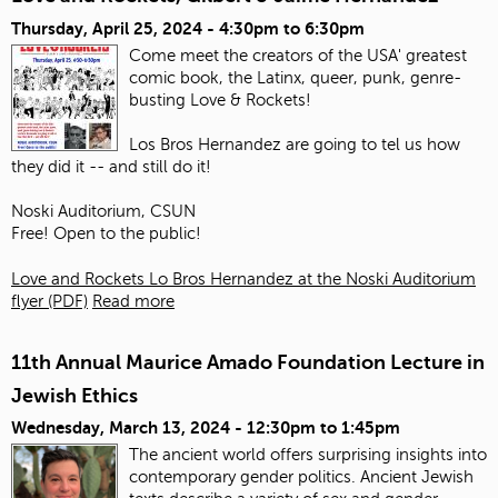
Thursday, April 25, 2024 -
4:30pm
to
6:30pm
Come meet the creators of the USA' greatest
comic book, the Latinx, queer, punk, genre-
busting Love & Rockets!
Los Bros Hernandez are going to tel us how
they did it -- and still do it!
Noski Auditorium, CSUN
Free! Open to the public!
Love and Rockets Lo Bros Hernandez at the Noski Auditorium
flyer (PDF)
Read more
11th Annual Maurice Amado Foundation Lecture in
Jewish Ethics
Wednesday, March 13, 2024 -
12:30pm
to
1:45pm
The ancient world offers surprising insights into
contemporary gender politics. Ancient Jewish