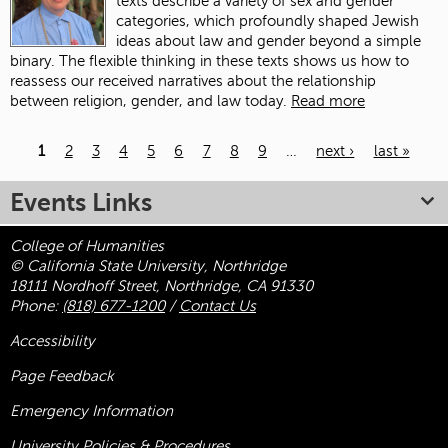
texts describe a variety of sex and gender
categories, which profoundly shaped Jewish
ideas about law and gender beyond a simple
binary. The flexible thinking in these texts shows us how to
reassess our received narratives about the relationship
between religion, gender, and law today.
Read more
1
2
3
4
5
6
7
8
9
…
next ›
last »
Pages
Events Links
College of Humanities
© California State University, Northridge
18111 Nordhoff Street, Northridge, CA 91330
Phone:
(818) 677-1200
/
Contact Us
Accessibility
Page Feedback
Emergency Information
University Policies & Procedures