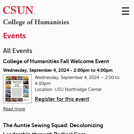
☰
Skip
to
M
College of Humanities
Conte
m
Events
All Events
College of Humanities Fall Welcome Event
Wednesday, September 4, 2024 -
2:00pm
to
4:00pm
Wednesday, September 4, 2024 – 2:00 to
4:00pm
Location: USU Northridge Center
Register for this event
Read more
The Auntie Sewing Squad: Decolonizing