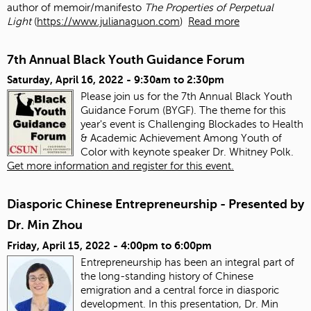
author of memoir/manifesto
The Properties of Perpetual
Light
(
https://www.julianaguon.com
)
Read more
7th Annual Black Youth Guidance Forum
Saturday, April 16, 2022 -
9:30am
to
2:30pm
Please join us for the 7th Annual Black Youth
Guidance Forum (BYGF). The theme for this
year's event is Challenging Blockades to Health
& Academic Achievement Among Youth of
Color with keynote speaker Dr. Whitney Polk.
Get more information and register for this event.
Diasporic Chinese Entrepreneurship - Presented by
Dr. Min Zhou
Friday, April 15, 2022 -
4:00pm
to
6:00pm
Entrepreneurship has been an integral part of
the long-standing history of Chinese
emigration and a central force in diasporic
development. In this presentation, Dr. Min