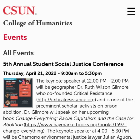
☰
Skip
to
M
College of Humanities
Conte
m
Events
All Events
5th Annual Student Social Justice Conference
Thursday, April 21, 2022 -
9:00am
to
5:30pm
The keynote speaker at 12:00 PM - 2:00 PM
will be geographer Dr. Ruth Wilson Gilmore,
who co-founded Critical Resistance
(
http://criticalresistance.org
) and is one of the
preeminent scholar-activists on prison
abolition. Dr. Gilmore will speak on her upcoming
book
Change Everything: Racial Capitalism and the Case for
Abolition
(
https://www.haymarketbooks.org/books/1597-
change-everything
). The keynote speaker at 4:00 - 5:30 PM
will be Chamorro environmental justice lawyer Julian Aguon,