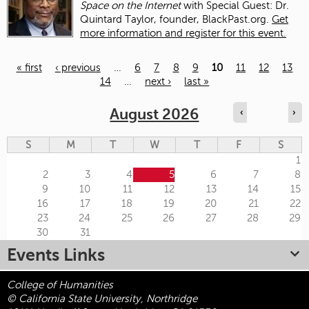
Space on the Internet
with Special Guest: Dr.
Quintard Taylor, founder, BlackPast.org.
Get
more information and register for this event.
« first
‹ previous
…
6
7
8
9
10
11
12
13
14
…
next ›
last »
Pages
August 2026
‹
›
S
M
T
W
T
F
S
1
2
3
4
5
6
7
8
9
10
11
12
13
14
15
16
17
18
19
20
21
22
23
24
25
26
27
28
29
30
31
Events Links
College of Humanities
© California State University, Northridge