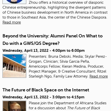
Zhou offers a historical overview of diasporic
Chinese entrepreneurship, highlighting the divergent patterns
of Chinese business development in North America in contrast
to those in Southeast Asia, the center of the Chinese Diaspora.
Read more
Beyond the University: Alumni Panel On What to
Do with a GWS/QS Degree?
Wednesday, April 13, 2022 -
4:00pm
to
6:00pm
Presenters: Bruna Debski, Media; Skylar Perez-
Grogan, Clinician; Silvia Garcia Peña,
Americorps Fellow; Kieran Medina, Producer,
Project Manager, & Creative Consultant; Ritzel
Starleigh Ngo, Family Law Attorney.
Read more
The Future of Black Space on the Internet
Wednesday, April 13, 2022 -
3:00pm
to
4:15pm
Please join the Department of Africana Studies
for a discussion about
The Future of Black