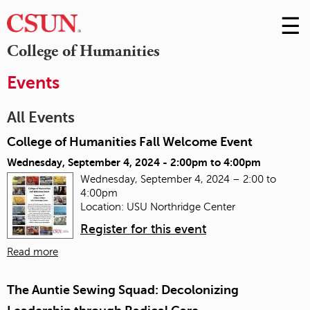
☰
Skip
to
M
College of Humanities
Conte
m
Events
All Events
College of Humanities Fall Welcome Event
Wednesday, September 4, 2024 -
2:00pm
to
4:00pm
Wednesday, September 4, 2024 – 2:00 to
4:00pm
Location: USU Northridge Center
Register for this event
Read more
The Auntie Sewing Squad: Decolonizing