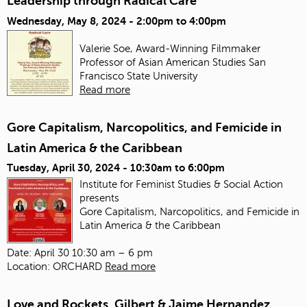
Leadership through Radical Care
Wednesday, May 8, 2024 -
2:00pm
to
4:00pm
Valerie Soe, Award-Winning Filmmaker
Professor of Asian American Studies
San
Francisco State University
Read more
Gore Capitalism, Narcopolitics, and Femicide in
Latin America & the Caribbean
Tuesday, April 30, 2024 -
10:30am
to
6:00pm
Institute for Feminist Studies & Social Action
presents
Gore Capitalism, Narcopolitics, and Femicide in
Latin America & the Caribbean
Date: April 30 10:30 am – 6 pm
Location: ORCHARD
Read more
Love and Rockets, Gilbert & Jaime Hernandez