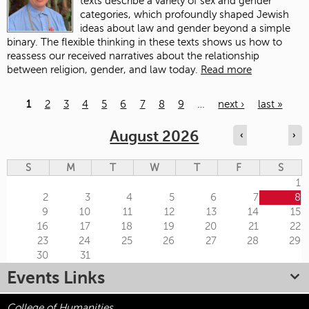
texts describe a variety of sex and gender
categories, which profoundly shaped Jewish
ideas about law and gender beyond a simple
binary. The flexible thinking in these texts shows us how to
reassess our received narratives about the relationship
between religion, gender, and law today.
Read more
1
2
3
4
5
6
7
8
9
…
next ›
last »
Pages
August 2026
‹
›
S
M
T
W
T
F
S
1
2
3
4
5
6
7
8
9
10
11
12
13
14
15
16
17
18
19
20
21
22
23
24
25
26
27
28
29
30
31
Events Links
College of Humanities