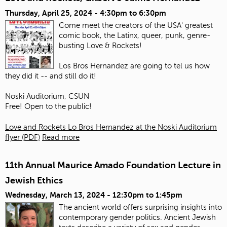
Thursday, April 25, 2024 -
4:30pm
to
6:30pm
Come meet the creators of the USA' greatest
comic book, the Latinx, queer, punk, genre-
busting Love & Rockets!
Los Bros Hernandez are going to tel us how
they did it -- and still do it!
Noski Auditorium, CSUN
Free! Open to the public!
Love and Rockets Lo Bros Hernandez at the Noski Auditorium
flyer (PDF)
Read more
11th Annual Maurice Amado Foundation Lecture in
Jewish Ethics
Wednesday, March 13, 2024 -
12:30pm
to
1:45pm
The ancient world offers surprising insights into
contemporary gender politics. Ancient Jewish