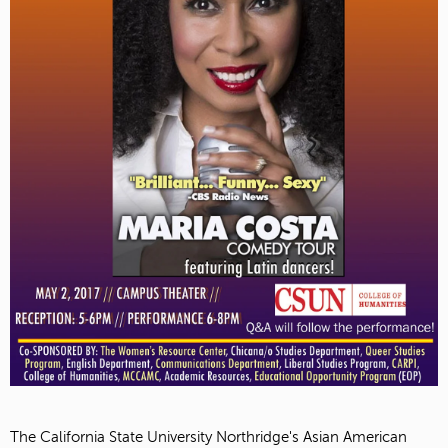
The California State University Northridge's Asian American