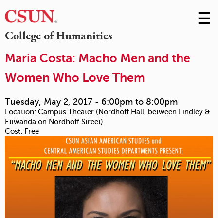
☰
Skip
to
M
College of Humanities
Conte
m
Maria Costa: Macho Men and the
Women Who Love Them
Tuesday, May 2, 2017 -
6:00pm
to
8:00pm
Location:
Campus Theater (Nordhoff Hall, between Lindley &
Etiwanda on Nordhoff Street)
Cost:
Free