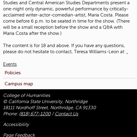
Studies and Central American Studies Departments present a
one-night only dynamic, powerful performance by critically-
acclaimed writer-actor-comedian-artist, Maria Costa. Please
come before 6 p.m. to be seated in time for the show. (There
will be a small reception before the show and a Q&A with
Maria Costa after the show.)
The content is for 18 and above. If you have any questions,
please do not hesitate to contact, Teresa Williams-Leon at:
.
Events
Policies
Campus map
College of Humanities
© California State University, Northridge
18111 Nordhoff Street, Northridge, CA 91330
Phone:
(818) 677-1200
/
Contact Us
Accessibility
Page Feedback