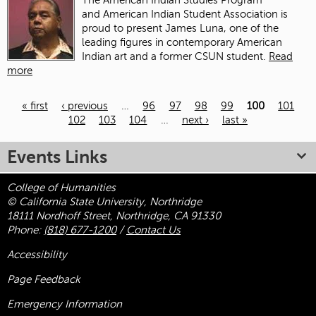
The American Indian Studies Program
and American Indian Student Association is
proud to present James Luna, one of the
leading figures in contemporary American
Indian art and a former CSUN student.
Read
more
« first
‹ previous
…
96
97
98
99
100
101
102
103
104
…
next ›
last »
Pages
Events Links
College of Humanities
© California State University, Northridge
18111 Nordhoff Street, Northridge, CA 91330
Phone:
(818) 677-1200
/
Contact Us
Accessibility
Page Feedback
Emergency Information