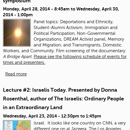
symposium
Monday, April 28, 2014 - 8:45am
to
Wednesday, April 30,
2014 - 1:00pm
Panel topics:
Deportations and Ethnicity,
Student-Alumni Activism, Immigration and
Political Participation, Non-Governmental
Organizations, DREAM Activist panel, Memory
and Migration, and Transmigrants, Domestic
Workers, and Community. Film screening of the documentary:
A Bridge Apart.
Please see the following schedule of events for
times and presenters.
Read more
Lecture #2: Israelis Today. Presented by Donna
Rosenthal, author of The Israelis: Ordinary People
in an Extraordinary Land
Wednesday, April 23, 2014 -
12:30pm
to
1:45pm
Israel. It looks like one country on CNN, a very
different one on al Jazeera.
The Los Angeles