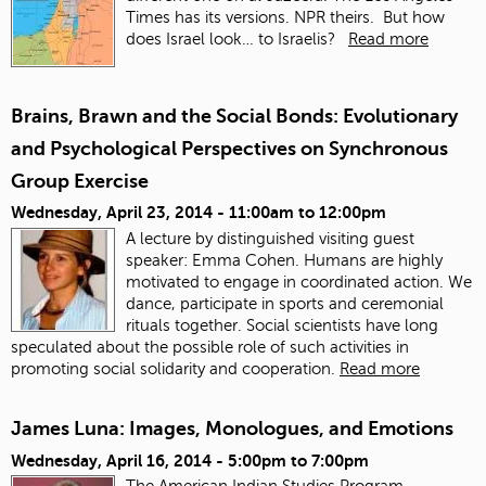
Times has its versions. NPR theirs. But how
does Israel look… to Israelis?
Read more
Brains, Brawn and the Social Bonds: Evolutionary
and Psychological Perspectives on Synchronous
Group Exercise
Wednesday, April 23, 2014 -
11:00am
to
12:00pm
A lecture by distinguished visiting guest
speaker: Emma Cohen. Humans are highly
motivated to engage in coordinated action. We
dance, participate in sports and ceremonial
rituals together. Social scientists have long
speculated about the possible role of such activities in
promoting social solidarity and cooperation.
Read more
James Luna: Images, Monologues, and Emotions
Wednesday, April 16, 2014 -
5:00pm
to
7:00pm