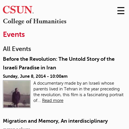
☰
Skip
to
M
College of Humanities
Conte
m
Events
All Events
Before the Revolution: The Untold Story of the
Israeli Paradise in Iran
Sunday, June 8, 2014 - 10:00am
A documentary made by an Israeli whose
parents lived in Tehran in the year preceding
the revolution, this film is a fascinating portrait
of...
Read more
Migration and Memory, An interdisciplinary