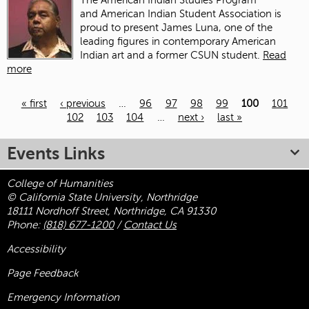
The American Indian Studies Program
and American Indian Student Association is
proud to present James Luna, one of the
leading figures in contemporary American
Indian art and a former CSUN student.
Read
more
« first
‹ previous
…
96
97
98
99
100
101
102
103
104
…
next ›
last »
Pages
Events Links
College of Humanities
© California State University, Northridge
18111 Nordhoff Street, Northridge, CA 91330
Phone:
(818) 677-1200
/
Contact Us
Accessibility
Page Feedback
Emergency Information