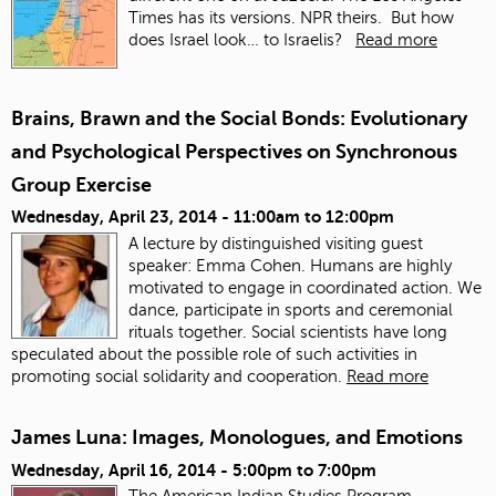
Times has its versions. NPR theirs. But how
does Israel look… to Israelis?
Read more
Brains, Brawn and the Social Bonds: Evolutionary
and Psychological Perspectives on Synchronous
Group Exercise
Wednesday, April 23, 2014 -
11:00am
to
12:00pm
A lecture by distinguished visiting guest
speaker: Emma Cohen. Humans are highly
motivated to engage in coordinated action. We
dance, participate in sports and ceremonial
rituals together. Social scientists have long
speculated about the possible role of such activities in
promoting social solidarity and cooperation.
Read more
James Luna: Images, Monologues, and Emotions
Wednesday, April 16, 2014 -
5:00pm
to
7:00pm