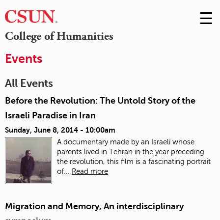
☰
Skip
to
M
College of Humanities
Conte
m
Events
All Events
Before the Revolution: The Untold Story of the
Israeli Paradise in Iran
Sunday, June 8, 2014 - 10:00am
A documentary made by an Israeli whose
parents lived in Tehran in the year preceding
the revolution, this film is a fascinating portrait
of...
Read more
Migration and Memory, An interdisciplinary