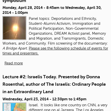
symposium
Monday, April 28, 2014 - 8:45am
to
Wednesday, April 30,
2014 - 1:00pm
Panel topics:
Deportations and Ethnicity,
Student-Alumni Activism, Immigration and
Political Participation, Non-Governmental
Organizations, DREAM Activist panel, Memory
and Migration, and Transmigrants, Domestic
Workers, and Community. Film screening of the documentary:
A Bridge Apart.
Please see the following schedule of events for
times and presenters.
Read more
Lecture #2: Israelis Today. Presented by Donna
Rosenthal, author of The Israelis: Ordinary People
in an Extraordinary Land
Wednesday, April 23, 2014 -
12:30pm
to
1:45pm
Israel. It looks like one country on CNN, a very
different one on al Jazeera.
The Los Angeles