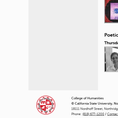
Poeti
Thursd
P
a
College of Humanities
© California State University, N
g
18111 Nordhoff Street, Northrid
Phone:
(818) 677-1200
e
/
Contac