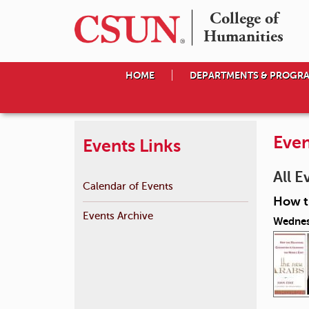
College of

Humanities
HOME
DEPARTMENTS & PROGR
Even
Events Links
All E
Calendar of Events
How th
Events Archive
Wednes