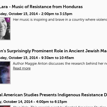
Lara - Music of Resistance from Honduras
day, October 15, 2014 -
2:00pm
to
3:15pm
Her music is inspiring and brave in a country where violen
's Surprisingly Prominent Role in Ancient Jewish Ma
day, October 15, 2014 -
9:30am
to
10:45am
Author Maggie Anton discusses the research behind her ne
Read more
al American Studies Presents Indigenous Resistance 
y, October 14, 2014 -
4:00pm
to
6:15pm