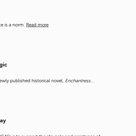
t
o
s
e
ce is a norm.
Read more
a
r
c
h
f
o
gic
r
.
wly published historical novel,
Enchantress
...
Day