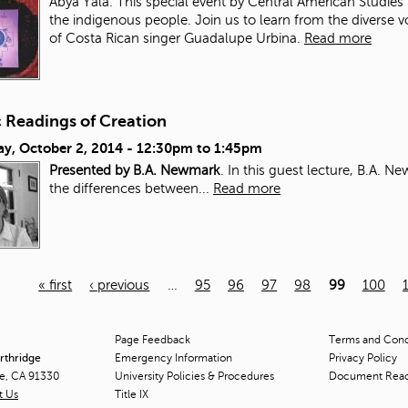
Abya Yala. This special event by Central American Studies 
the indigenous people. Join us to learn from the diverse 
of Costa Rican singer Guadalupe Urbina.
Read more
c Readings of Creation
ay, October 2, 2014 -
12:30pm
to
1:45pm
Presented by B.A. Newmark
. In this guest lecture, B.A. 
the differences between...
Read more
« first
‹ previous
…
95
96
97
98
99
100
Page Feedback
Terms and Condi
orthridge
Emergency Information
Privacy Policy
ge, CA 91330
University Policies & Procedures
Document Rea
t Us
Title
IX