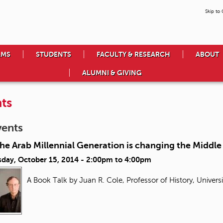
Skip to
AMS
STUDENTS
FACULTY & RESEARCH
ABOUT
ALUMNI & GIVING
ts
vents
e Arab Millennial Generation is changing the Middle
day, October 15, 2014 -
2:00pm
to
4:00pm
A Book Talk by Juan R. Cole, Professor of History, Univers