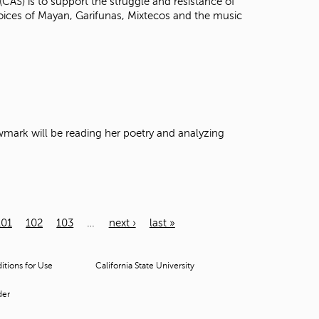
(CAS) is to support the struggle and resistance of
voices of Mayan, Garifunas, Mixtecos and the music
Newmark will be reading her poetry and analyzing
101
102
103
…
next ›
last »
tions for Use
California State University
der