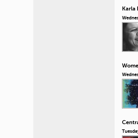
Karla 
Wednes
Women
Wednes
Centr
Tuesda