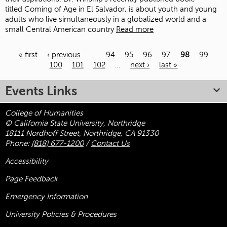
titled Coming of Age in El Salvador, is about youth and young
adults who live simultaneously in a globalized world and a
small Central American country
Read more
« first
‹ previous
…
94
95
96
97
98
99
100
101
102
…
next ›
last »
Pages
Events Links
College of Humanities
© California State University, Northridge
18111 Nordhoff Street, Northridge, CA 91330
Phone:
(818) 677-1200
/
Contact Us
Accessibility
Page Feedback
Emergency Information
University Policies & Procedures