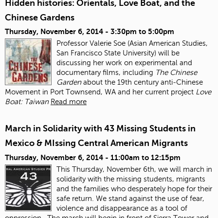
Hidden histories: Orientals, Love Boat, and the
Chinese Gardens
Thursday, November 6, 2014 -
3:30pm
to
5:00pm
Professor Valerie Soe (Asian American Studies,
San Francisco State University) will be
discussing her work on experimental and
documentary films, including
The Chinese
Garden
about the 19
th
century anti‐Chinese
Movement in Port Townsend, WA and her current project
Love
Boat: Taiwan
Read more
March in Solidarity with 43 Missing Students in
Mexico & MIssing Central American Migrants
Thursday, November 6, 2014 -
11:00am
to
12:15pm
This Thursday, November 6
th
, we will march in
solidarity with the missing students, migrants
and the families who desperately hope for their
safe return. We stand against the use of fear,
violence and disappearance as a tool of
oppression.
The march will begin in front of Sierra Tower and