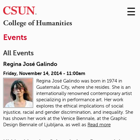
☰
Skip
to
M
College of Humanities
Conte
m
Events
All Events
Regina José Galindo
Friday, November 14, 2014 - 11:00am
Regina José Galindo was born in 1974 in
Guatemala City, where she resides. She is an
internationally renowned contemporary artist
specializing in performance art. Her work
explores the ethical implications of social
injustice, racial and gender discrimination, and inequality. She
has shown her work at the Venice Biennale, at the Graphic
Design Biennale of Ljubljana, as well as
Read more