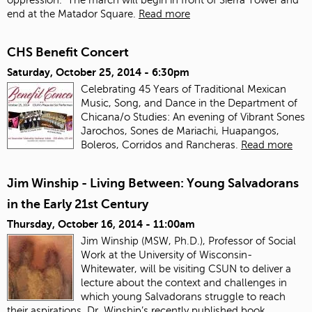
end at the Matador Square.
Read more
CHS Benefit Concert
Saturday, October 25, 2014 - 6:30pm
Celebrating 45 Years of Traditional Mexican
Music, Song, and Dance in the Department of
Chicana/o Studies: An evening of Vibrant Sones
Jarochos, Sones de Mariachi, Huapangos,
Boleros, Corridos and Rancheras.
Read more
Jim Winship - Living Between: Young Salvadorans
in the Early 21st Century
Thursday, October 16, 2014 - 11:00am
Jim Winship (MSW, Ph.D.), Professor of Social
Work at the University of Wisconsin-
Whitewater, will be visiting CSUN to deliver a
lecture about the context and challenges in
which young Salvadorans struggle to reach
their aspirations. Dr. Winship’s recently published book,