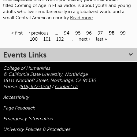
titled Coming of Age in El Salvador, is about youth and young
adults who live simultaneously in a globalized world and a
small Central American country
Read more
« first
‹ previous
…
94
95
96
97
98
99
100
101
102
…
next ›
last »
Pages
Events Links
College of Humanities
© California State University, Northridge
18111 Nordhoff Street, Northridge, CA 91330
Phone:
(818) 677-1200
/
Contact Us
Accessibility
Page Feedback
Emergency Information
University Policies & Procedures