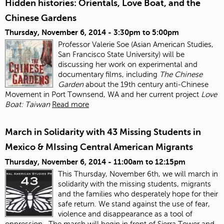
Hidden histories: Orientals, Love Boat, and the
Chinese Gardens
Thursday, November 6, 2014 -
3:30pm
to
5:00pm
Professor Valerie Soe (Asian American Studies,
San Francisco State University) will be
discussing her work on experimental and
documentary films, including
The Chinese
Garden
about the 19
th
century anti‐Chinese
Movement in Port Townsend, WA and her current project
Love
Boat: Taiwan
Read more
March in Solidarity with 43 Missing Students in
Mexico & MIssing Central American Migrants
Thursday, November 6, 2014 -
11:00am
to
12:15pm
This Thursday, November 6
th
, we will march in
solidarity with the missing students, migrants
and the families who desperately hope for their
safe return. We stand against the use of fear,
violence and disappearance as a tool of
oppression.
The march will begin in front of Sierra Tower and