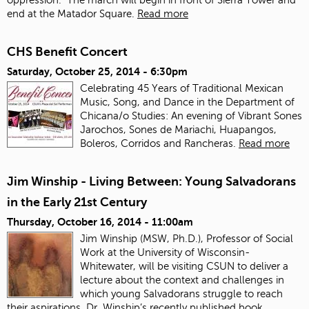
end at the Matador Square.
Read more
CHS Benefit Concert
Saturday, October 25, 2014 - 6:30pm
Celebrating 45 Years of Traditional Mexican
Music, Song, and Dance in the Department of
Chicana/o Studies: An evening of Vibrant Sones
Jarochos, Sones de Mariachi, Huapangos,
Boleros, Corridos and Rancheras.
Read more
Jim Winship - Living Between: Young Salvadorans
in the Early 21st Century
Thursday, October 16, 2014 - 11:00am
Jim Winship (MSW, Ph.D.), Professor of Social
Work at the University of Wisconsin-
Whitewater, will be visiting CSUN to deliver a
lecture about the context and challenges in
which young Salvadorans struggle to reach
their aspirations. Dr. Winship’s recently published book,