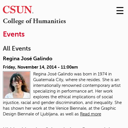
☰
Skip
to
M
College of Humanities
Conte
m
Events
All Events
Regina José Galindo
Friday, November 14, 2014 - 11:00am
Regina José Galindo was born in 1974 in
Guatemala City, where she resides. She is an
internationally renowned contemporary artist
specializing in performance art. Her work
explores the ethical implications of social
injustice, racial and gender discrimination, and inequality. She
has shown her work at the Venice Biennale, at the Graphic
Design Biennale of Ljubljana, as well as
Read more