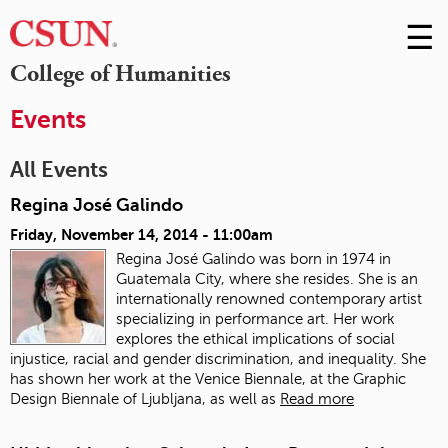
☰
Skip
to
M
College of Humanities
Conte
m
Events
All Events
Regina José Galindo
Friday, November 14, 2014 - 11:00am
Regina José Galindo was born in 1974 in
Guatemala City, where she resides. She is an
internationally renowned contemporary artist
specializing in performance art. Her work
explores the ethical implications of social
injustice, racial and gender discrimination, and inequality. She
has shown her work at the Venice Biennale, at the Graphic
Design Biennale of Ljubljana, as well as
Read more