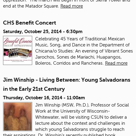
end at the Matador Square.
Read more
CHS Benefit Concert
Saturday, October 25, 2014 - 6:30pm
Celebrating 45 Years of Traditional Mexican
Music, Song, and Dance in the Department of
Chicana/o Studies: An evening of Vibrant Sones
Jarochos, Sones de Mariachi, Huapangos,
Boleros, Corridos and Rancheras.
Read more
Jim Winship - Living Between: Young Salvadorans
in the Early 21st Century
Thursday, October 16, 2014 - 11:00am
Jim Winship (MSW, Ph.D.), Professor of Social
Work at the University of Wisconsin-
Whitewater, will be visiting CSUN to deliver a
lecture about the context and challenges in
which young Salvadorans struggle to reach
their aspirations. Dr. Winship’s recently published book,