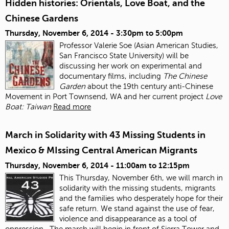
Hidden histories: Orientals, Love Boat, and the
Chinese Gardens
Thursday, November 6, 2014 -
3:30pm
to
5:00pm
Professor Valerie Soe (Asian American Studies,
San Francisco State University) will be
discussing her work on experimental and
documentary films, including
The Chinese
Garden
about the 19
th
century anti‐Chinese
Movement in Port Townsend, WA and her current project
Love
Boat: Taiwan
Read more
March in Solidarity with 43 Missing Students in
Mexico & MIssing Central American Migrants
Thursday, November 6, 2014 -
11:00am
to
12:15pm
This Thursday, November 6
th
, we will march in
solidarity with the missing students, migrants
and the families who desperately hope for their
safe return. We stand against the use of fear,
violence and disappearance as a tool of
oppression.
The march will begin in front of Sierra Tower and