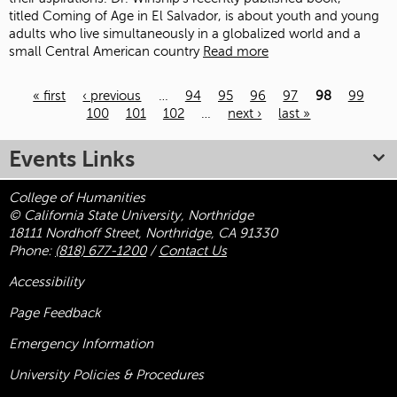
titled Coming of Age in El Salvador, is about youth and young
adults who live simultaneously in a globalized world and a
small Central American country
Read more
« first
‹ previous
…
94
95
96
97
98
99
100
101
102
…
next ›
last »
Pages
Events Links
College of Humanities
© California State University, Northridge
18111 Nordhoff Street, Northridge, CA 91330
Phone:
(818) 677-1200
/
Contact Us
Accessibility
Page Feedback
Emergency Information
University Policies & Procedures