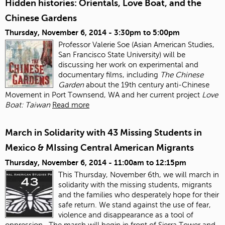
Hidden histories: Orientals, Love Boat, and the
Chinese Gardens
Thursday, November 6, 2014 -
3:30pm
to
5:00pm
Professor Valerie Soe (Asian American Studies,
San Francisco State University) will be
discussing her work on experimental and
documentary films, including
The Chinese
Garden
about the 19
th
century anti‐Chinese
Movement in Port Townsend, WA and her current project
Love
Boat: Taiwan
Read more
March in Solidarity with 43 Missing Students in
Mexico & MIssing Central American Migrants
Thursday, November 6, 2014 -
11:00am
to
12:15pm
This Thursday, November 6
th
, we will march in
solidarity with the missing students, migrants
and the families who desperately hope for their
safe return. We stand against the use of fear,
violence and disappearance as a tool of
oppression.
The march will begin in front of Sierra Tower and