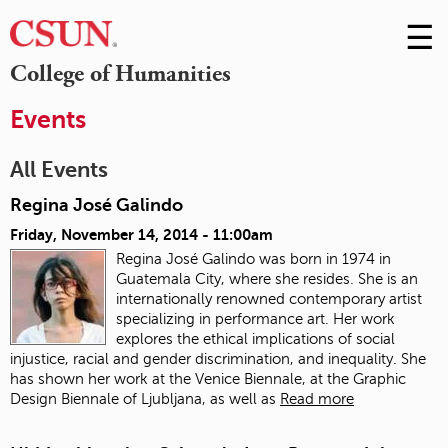
☰
Skip
to
M
College of Humanities
Conte
m
Events
All Events
Regina José Galindo
Friday, November 14, 2014 - 11:00am
Regina José Galindo was born in 1974 in
Guatemala City, where she resides. She is an
internationally renowned contemporary artist
specializing in performance art. Her work
explores the ethical implications of social
injustice, racial and gender discrimination, and inequality. She
has shown her work at the Venice Biennale, at the Graphic
Design Biennale of Ljubljana, as well as
Read more