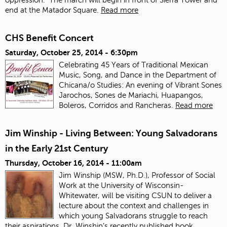
end at the Matador Square.
Read more
CHS Benefit Concert
Saturday, October 25, 2014 - 6:30pm
Celebrating 45 Years of Traditional Mexican
Music, Song, and Dance in the Department of
Chicana/o Studies: An evening of Vibrant Sones
Jarochos, Sones de Mariachi, Huapangos,
Boleros, Corridos and Rancheras.
Read more
Jim Winship - Living Between: Young Salvadorans
in the Early 21st Century
Thursday, October 16, 2014 - 11:00am
Jim Winship (MSW, Ph.D.), Professor of Social
Work at the University of Wisconsin-
Whitewater, will be visiting CSUN to deliver a
lecture about the context and challenges in
which young Salvadorans struggle to reach
their aspirations. Dr. Winship’s recently published book,