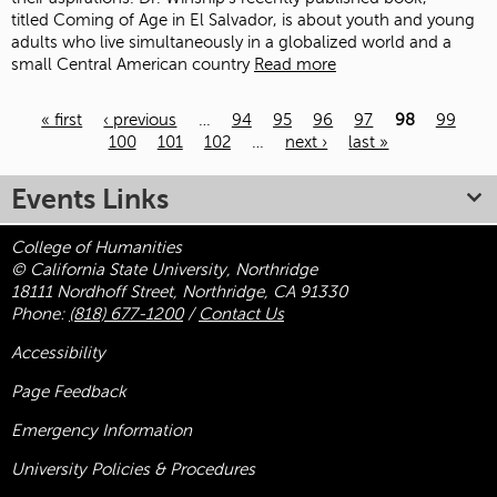
titled Coming of Age in El Salvador, is about youth and young
adults who live simultaneously in a globalized world and a
small Central American country
Read more
« first
‹ previous
…
94
95
96
97
98
99
100
101
102
…
next ›
last »
Pages
Events Links
College of Humanities
© California State University, Northridge
18111 Nordhoff Street, Northridge, CA 91330
Phone:
(818) 677-1200
/
Contact Us
Accessibility
Page Feedback
Emergency Information
University Policies & Procedures