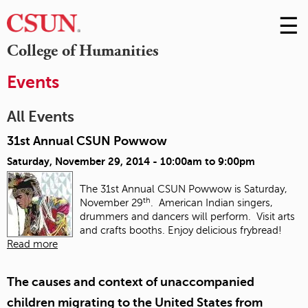
☰
Skip
to
M
College of Humanities
Conte
m
Events
All Events
31st Annual CSUN Powwow
Saturday, November 29, 2014 -
10:00am
to
9:00pm
The 31st Annual CSUN Powwow is Saturday,
th
November 29
. American Indian singers,
drummers and dancers will perform. Visit arts
and crafts booths. Enjoy delicious frybread!
Read more
The causes and context of unaccompanied
children migrating to the United States from