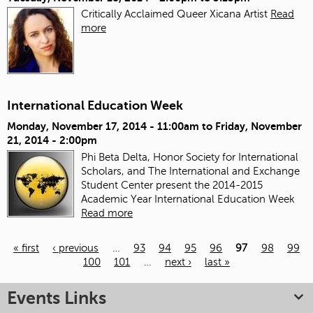
Critically Acclaimed Queer Xicana Artist
Read
more
International Education Week
Monday, November 17, 2014 - 11:00am
to
Friday, November
21, 2014 - 2:00pm
Phi Beta Delta, Honor Society for International
Scholars, and The International and Exchange
Student Center present the 2014-2015
Academic Year International Education Week
Read more
« first
‹ previous
…
93
94
95
96
97
98
99
100
101
…
next ›
last »
Pages
Events Links