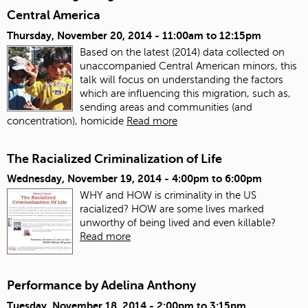
Central America
Thursday, November 20, 2014 -
11:00am
to
12:15pm
Based on the latest (2014) data collected on
unaccompanied Central American minors, this
talk will focus on understanding the factors
which are influencing this migration, such as,
sending areas and communities (and
concentration), homicide
Read more
The Racialized Criminalization of Life
Wednesday, November 19, 2014 -
4:00pm
to
6:00pm
WHY and HOW is criminality in the US
racialized? HOW are some lives marked
unworthy of being lived and even killable?
Read more
Performance by Adelina Anthony
Tuesday, November 18, 2014 -
2:00pm
to
3:15pm