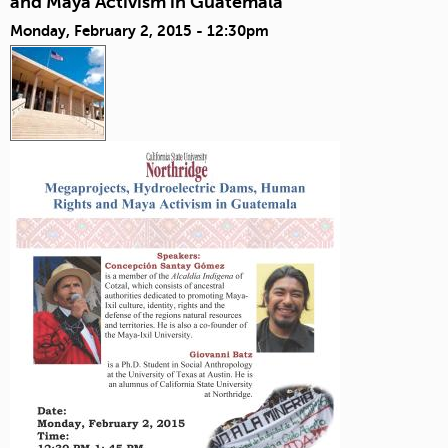
and Maya Activism in Guatemala
Monday, February 2, 2015 - 12:30pm