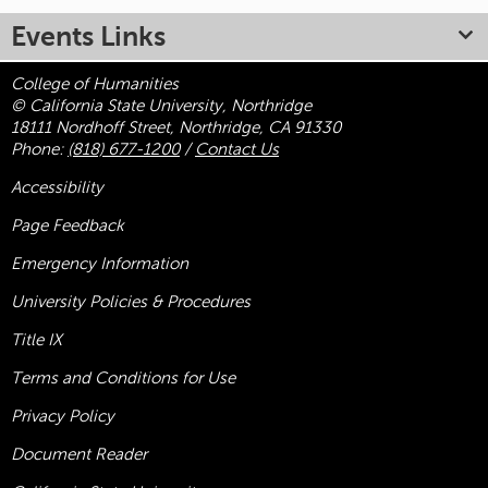
Events Links
College of Humanities
© California State University, Northridge
18111 Nordhoff Street, Northridge, CA 91330
Phone:
(818) 677-1200
/
Contact Us
Accessibility
Page Feedback
Emergency Information
University Policies & Procedures
Title
IX
Terms and Conditions for Use
Privacy Policy
Document Reader