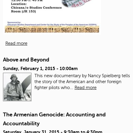
Read more
Above and Beyond
Sunday, February 1, 2015 - 10:00am
This new documentary by Nancy Spielberg tells
the story of the American and other foreign
fighter pilots who...
Read more
The Armenian Genocide: Accounting and
Accountability
Saturday, January 31, 2015 -
9:30am
to
4:30pm