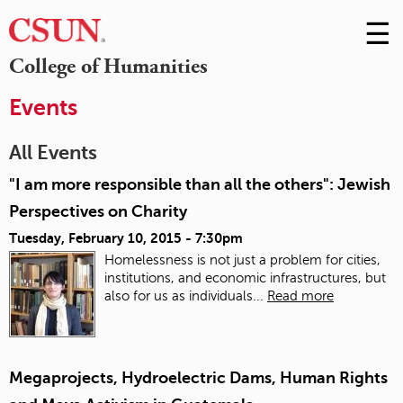
☰
Skip
to
M
College of Humanities
Conte
m
Events
All Events
"I am more responsible than all the others": Jewish
Perspectives on Charity
Tuesday, February 10, 2015 - 7:30pm
Homelessness is not just a problem for cities,
institutions, and economic infrastructures, but
also for us as individuals...
Read more
Megaprojects, Hydroelectric Dams, Human Rights