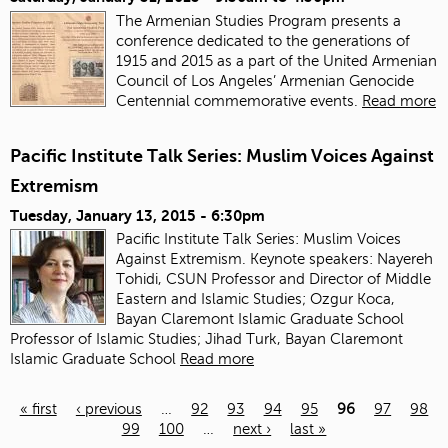
The Armenian Studies Program presents a
conference dedicated to the generations of
1915 and 2015 as a part of the United Armenian
Council of Los Angeles’ Armenian Genocide
Centennial commemorative events.
Read more
Pacific Institute Talk Series: Muslim Voices Against
Extremism
Tuesday, January 13, 2015 - 6:30pm
Pacific Institute Talk Series: Muslim Voices
Against Extremism. Keynote speakers: Nayereh
Tohidi, CSUN Professor and Director of Middle
Eastern and Islamic Studies; Ozgur Koca,
Bayan Claremont Islamic Graduate School
Professor of Islamic Studies; Jihad Turk, Bayan Claremont
Islamic Graduate School
Read more
« first
‹ previous
…
92
93
94
95
96
97
98
99
100
…
next ›
last »
Pages