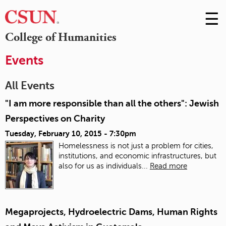
☰
Skip
to
M
College of Humanities
Conte
m
Events
All Events
"I am more responsible than all the others": Jewish
Perspectives on Charity
Tuesday, February 10, 2015 - 7:30pm
Homelessness is not just a problem for cities,
institutions, and economic infrastructures, but
also for us as individuals...
Read more
Megaprojects, Hydroelectric Dams, Human Rights