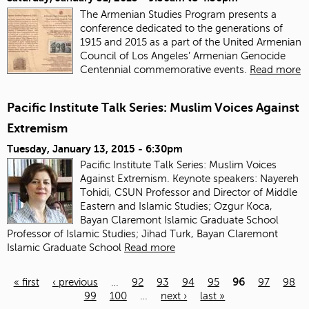
The Armenian Studies Program presents a
conference dedicated to the generations of
1915 and 2015 as a part of the United Armenian
Council of Los Angeles’ Armenian Genocide
Centennial commemorative events.
Read more
Pacific Institute Talk Series: Muslim Voices Against
Extremism
Tuesday, January 13, 2015 - 6:30pm
Pacific Institute Talk Series: Muslim Voices
Against Extremism. Keynote speakers: Nayereh
Tohidi, CSUN Professor and Director of Middle
Eastern and Islamic Studies; Ozgur Koca,
Bayan Claremont Islamic Graduate School
Professor of Islamic Studies; Jihad Turk, Bayan Claremont
Islamic Graduate School
Read more
« first
‹ previous
…
92
93
94
95
96
97
98
99
100
…
next ›
last »
Pages