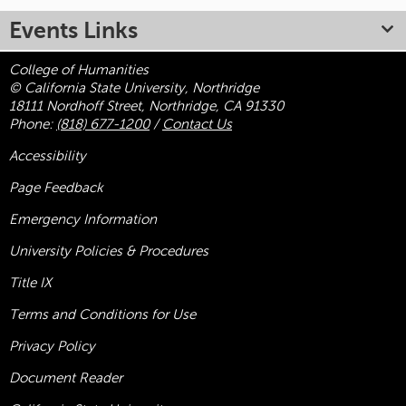
Events Links
College of Humanities
© California State University, Northridge
18111 Nordhoff Street, Northridge, CA 91330
Phone:
(818) 677-1200
/
Contact Us
Accessibility
Page Feedback
Emergency Information
University Policies & Procedures
Title
IX
Terms and Conditions for Use
Privacy Policy
Document Reader