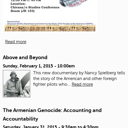
Read more
Above and Beyond
Sunday, February 1, 2015 - 10:00am
This new documentary by Nancy Spielberg tells
the story of the American and other foreign
fighter pilots who...
Read more
The Armenian Genocide: Accounting and
Accountability
Saturday, January 31, 2015 -
9:30am
to
4:30pm