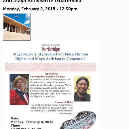
and Maya Activism in Guatemala
Monday, February 2, 2015 - 12:30pm