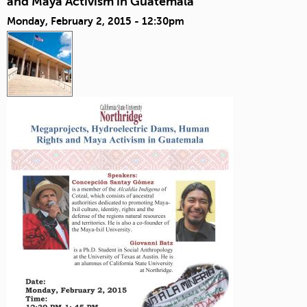
and Maya Activism in Guatemala
Monday, February 2, 2015 - 12:30pm