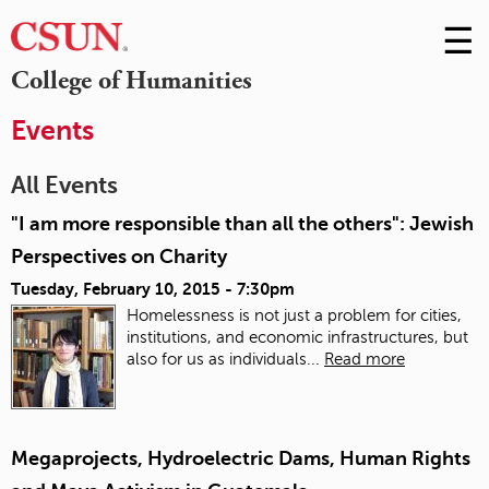
☰
Skip
to
M
College of Humanities
Conte
m
Events
All Events
"I am more responsible than all the others": Jewish
Perspectives on Charity
Tuesday, February 10, 2015 - 7:30pm
Homelessness is not just a problem for cities,
institutions, and economic infrastructures, but
also for us as individuals...
Read more
Megaprojects, Hydroelectric Dams, Human Rights