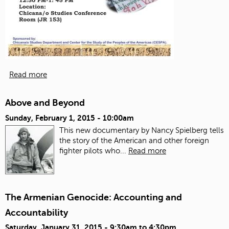
Read more
Above and Beyond
Sunday, February 1, 2015 - 10:00am
This new documentary by Nancy Spielberg tells
the story of the American and other foreign
fighter pilots who...
Read more
The Armenian Genocide: Accounting and
Accountability
Saturday, January 31, 2015 -
9:30am
to
4:30pm