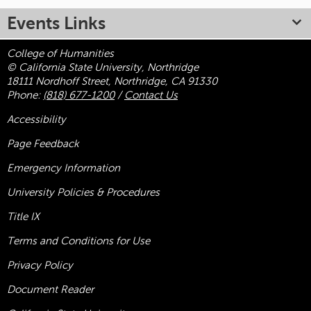
Events Links
College of Humanities
© California State University, Northridge
18111 Nordhoff Street, Northridge, CA 91330
Phone:
(818) 677-1200
/
Contact Us
Accessibility
Page Feedback
Emergency Information
University Policies & Procedures
Title
IX
Terms and Conditions for Use
Privacy Policy
Document Reader