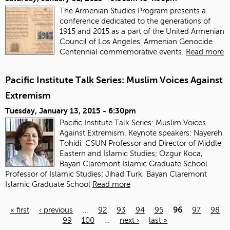
The Armenian Studies Program presents a
conference dedicated to the generations of
1915 and 2015 as a part of the United Armenian
Council of Los Angeles’ Armenian Genocide
Centennial commemorative events.
Read more
Pacific Institute Talk Series: Muslim Voices Against
Extremism
Tuesday, January 13, 2015 - 6:30pm
Pacific Institute Talk Series: Muslim Voices
Against Extremism. Keynote speakers: Nayereh
Tohidi, CSUN Professor and Director of Middle
Eastern and Islamic Studies; Ozgur Koca,
Bayan Claremont Islamic Graduate School
Professor of Islamic Studies; Jihad Turk, Bayan Claremont
Islamic Graduate School
Read more
« first
‹ previous
…
92
93
94
95
96
97
98
99
100
…
next ›
last »
Pages