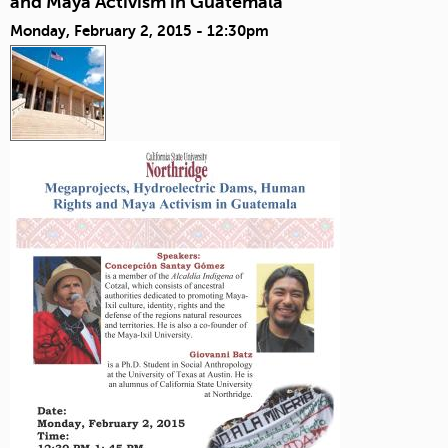
and Maya Activism in Guatemala
Monday, February 2, 2015 - 12:30pm