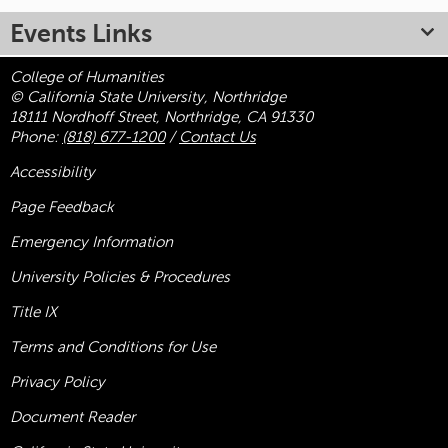
Events Links
College of Humanities
© California State University, Northridge
18111 Nordhoff Street, Northridge, CA 91330
Phone:
(818) 677-1200
/
Contact Us
Accessibility
Page Feedback
Emergency Information
University Policies & Procedures
Title
IX
Terms and Conditions for Use
Privacy Policy
Document Reader