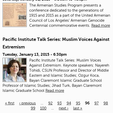
The Armenian Studies Program presents a
conference dedicated to the generations of
1915 and 2015 as a part of the United Armenian
Council of Los Angeles’ Armenian Genocide
Centennial commemorative events.
Read more
Pacific Institute Talk Series: Muslim Voices Against
Extremism
Tuesday, January 13, 2015 - 6:30pm
Pacific Institute Talk Series: Muslim Voices
Against Extremism. Keynote speakers: Nayereh
Tohidi, CSUN Professor and Director of Middle
Eastern and Islamic Studies; Ozgur Koca,
Bayan Claremont Islamic Graduate School
Professor of Islamic Studies; Jihad Turk, Bayan Claremont
Islamic Graduate School
Read more
« first
‹ previous
…
92
93
94
95
96
97
98
99
100
…
next ›
last »
Pages