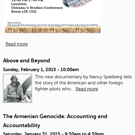
Read more
Above and Beyond
Sunday, February 1, 2015 - 10:00am
This new documentary by Nancy Spielberg tells
the story of the American and other foreign
fighter pilots who...
Read more
The Armenian Genocide: Accounting and
Accountability
Saturday, January 31, 2015 -
9:30am
to
4:30pm