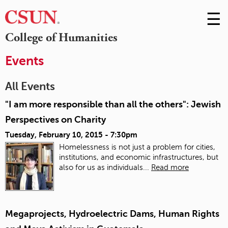
☰
Skip
to
M
College of Humanities
Conte
m
Events
All Events
"I am more responsible than all the others": Jewish
Perspectives on Charity
Tuesday, February 10, 2015 - 7:30pm
Homelessness is not just a problem for cities,
institutions, and economic infrastructures, but
also for us as individuals...
Read more
Megaprojects, Hydroelectric Dams, Human Rights