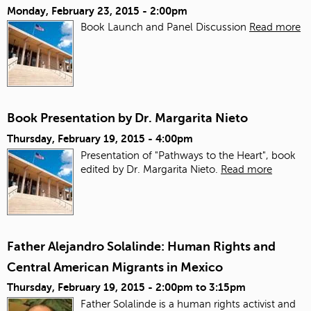
Monday, February 23, 2015 - 2:00pm
Book Launch and Panel Discussion
Read more
Book Presentation by Dr. Margarita Nieto
Thursday, February 19, 2015 - 4:00pm
Presentation of "Pathways to the Heart", book
edited by Dr. Margarita Nieto.
Read more
Father Alejandro Solalinde: Human Rights and
Central American Migrants in Mexico
Thursday, February 19, 2015 -
2:00pm
to
3:15pm
Father Solalinde is a human rights activist and