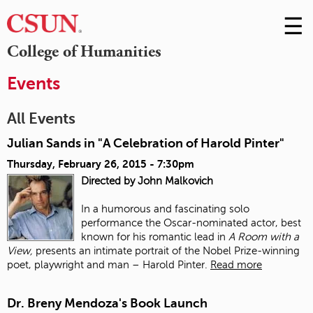
☰
Skip
to
M
College of Humanities
Conte
m
Events
All Events
Julian Sands in "A Celebration of Harold Pinter"
Thursday, February 26, 2015 - 7:30pm
Directed by John Malkovich
In a humorous and fascinating solo
performance the Oscar-nominated actor, best
known for his romantic lead in
A Room with a
View,
presents an intimate portrait of the Nobel Prize-winning
poet, playwright and man – Harold Pinter.
Read more
Dr. Breny Mendoza's Book Launch