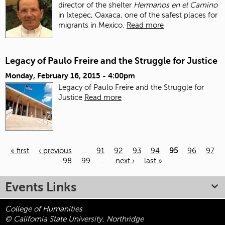
director of the shelter
Hermanos en el Camino
in Ixtepec, Oaxaca, one of the safest places for
migrants in Mexico.
Read more
Legacy of Paulo Freire and the Struggle for Justice
Monday, February 16, 2015 - 4:00pm
Legacy of Paulo Freire and the Struggle for
Justice
Read more
« first
‹ previous
…
91
92
93
94
95
96
97
98
99
…
next ›
last »
Pages
Events Links
College of Humanities
© California State University, Northridge