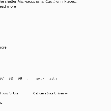
the shelter
Hermanos en el Camino
in Ixtepec,
ead more
more
97
98
99
…
next ›
last »
tions for Use
California State University
der