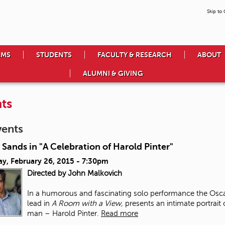
Skip to
AMS
STUDENTS
FACULTY & RESEARCH
ABOUT
ALUMNI & GIVING
ts
vents
 Sands in "A Celebration of Harold Pinter"
ay, February 26, 2015 - 7:30pm
Directed by John Malkovich
In a humorous and fascinating solo performance the Osca
lead in
A Room with a View,
presents an intimate portrait
man – Harold Pinter.
Read more