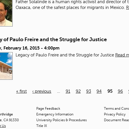
Father Solalinde is a human rights activist and director of 
Oaxaca, one of the safest places for migrants in Mexico.
R
 of Paulo Freire and the Struggle for Justice
, February 16, 2015 - 4:00pm
Legacy of Paulo Freire and the Struggle for Justice
Read 
« first
‹ previous
…
91
92
93
94
95
96
Page Feedback
Terms and Condi
orthridge
Emergency Information
Privacy Policy
ge, CA 91330
University Policies & Procedures
Document Rea
t Us
Title
IX