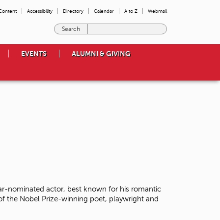
 Content
Accessibility
Directory
Calendar
A to Z
Webmail
E
n
t
EVENTS
ALUMNI & GIVING
e
r
t
h
e
t
e
r
m
s
y
o
u
w
r-nominated actor, best known for his romantic
i
 of the Nobel Prize-winning poet, playwright and
s
h