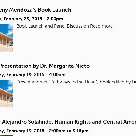
reny Mendoza's Book Launch
, February 23, 2015 - 2:00pm
Book Launch and Panel Discussion
Read more
Presentation by Dr. Margarita Nieto
ay, February 19, 2015 - 4:00pm
Presentation of "Pathways to the Heart", book edited by Dr
r Alejandro Solalinde: Human Rights and Central Ame
y, February 19, 2015 -
2:00pm
to
3:15pm