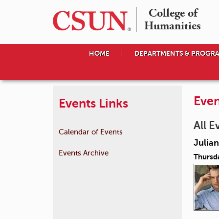
College of

Humanities
HOME
DEPARTMENTS & PROGR
Even
Events Links
All E
Calendar of Events
Julian
Events Archive
Thursd