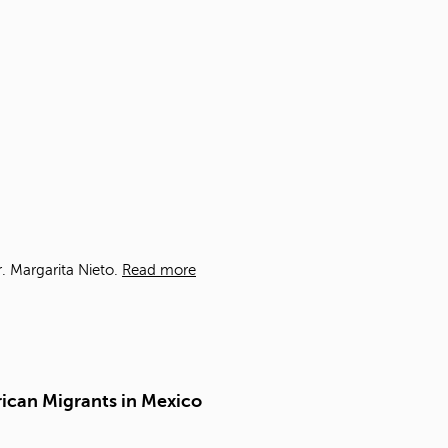
t
o
s
e
a
r
c
h
f
o
r
.
. Margarita Nieto.
Read more
rican Migrants in Mexico