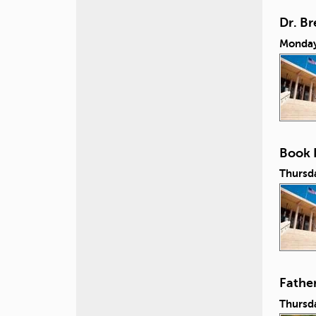
Dr. B
Monday
Book 
Thursd
Fathe
Thursda