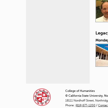
Legacy
Monday
P
a
College of Humanities
© California State University, N
g
18111 Nordhoff Street, Northrid
Phone:
(818) 677-1200
e
/
Contac