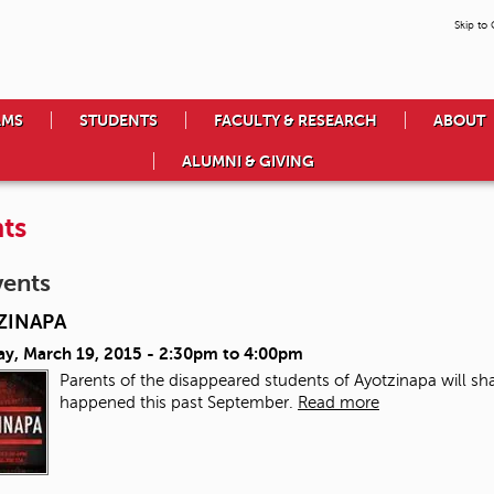
Skip to
AMS
STUDENTS
FACULTY & RESEARCH
ABOUT
ALUMNI & GIVING
ts
vents
ZINAPA
ay, March 19, 2015 -
2:30pm
to
4:00pm
Parents of the disappeared students of Ayotzinapa will sha
happened this past September.
Read more