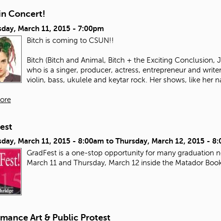
in Concert!
day, March 11, 2015 - 7:00pm
Bitch is coming to CSUN!!
Bitch (Bitch and Animal, Bitch + the Exciting Conclusion,
who is a singer, producer, actress, entrepreneur and write
violin, bass, ukulele and keytar rock. Her shows, like her n
ore
est
day, March 11, 2015 - 8:00am
to
Thursday, March 12, 2015 - 8
GradFest is a one-stop opportunity for many graduation ne
March 11 and Thursday, March 12 inside the Matador Boo
mance Art & Public Protest