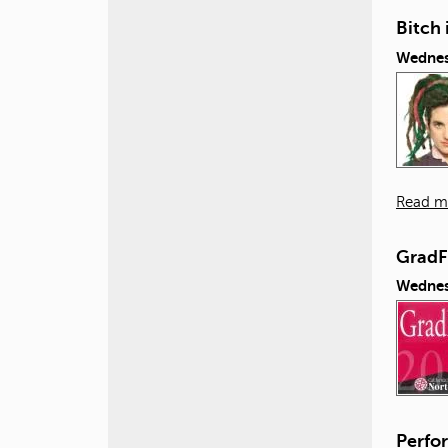
Bitch 
Wednes
Read m
GradF
Wednes
Perfor