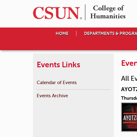
College of

Humanities
HOME
DEPARTMENTS & PROGR
Even
Events Links
All E
Calendar of Events
AYOT
Events Archive
Thursd