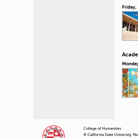
Friday,
Acade
Monday
P
a
College of Humanities
© California State University, N