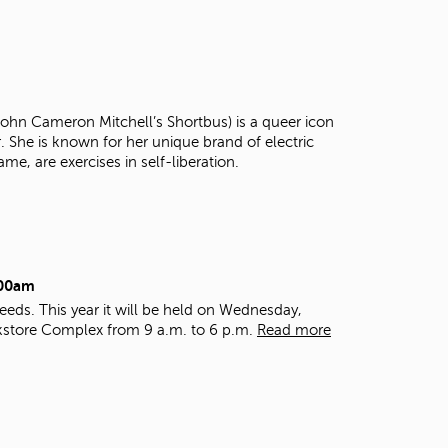
t
o
s
e
a
r
 John Cameron Mitchell’s Shortbus) is a queer icon
c
r. She is known for her unique brand of electric
h
ame, are exercises in self-liberation.
f
o
r
.
:00am
eds. This year it will be held on Wednesday,
kstore Complex from 9 a.m. to 6 p.m.
Read more