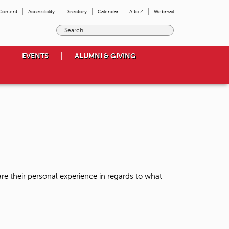
 Content
Accessibility
Directory
Calendar
A to Z
Webmail
E
n
t
EVENTS
ALUMNI & GIVING
e
r
t
h
e
t
e
r
m
s
y
o
re their personal experience in regards to what
u
w
i
s
h