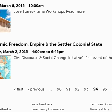
 March 6, 2015 - 10:00am
Jose Torres-Tama Workshops
Read more
mic Freedom, Empire & the Settler Colonial State
, March 2, 2015 -
4:00pm
to
6:45pm
Civil Discourse & Social Change Initiative's first event of t
« first
‹ previous
…
90
91
92
93
94
95
Page Feedback
Terms and Condi
orthridge
Emergency Information
Privacy Policy