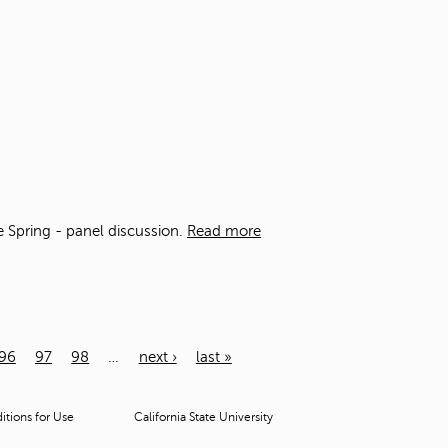
he Spring - panel discussion.
Read more
96
97
98
…
next ›
last »
tions for Use
California State University