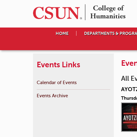
College of

Humanities
HOME
DEPARTMENTS & PROGR
Even
Events Links
All E
Calendar of Events
AYOT
Events Archive
Thursd