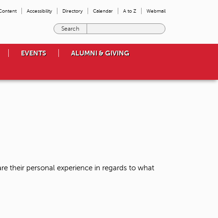
 Content
Accessibility
Directory
Calendar
A to Z
Webmail
E
n
t
EVENTS
ALUMNI & GIVING
e
r
t
h
e
t
e
r
m
s
y
o
re their personal experience in regards to what
u
w
i
s
h