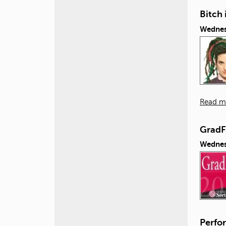
Bitch 
Wednes
Read m
GradF
Wednes
Perfor