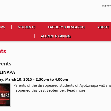
Skip to
AMS
STUDENTS
FACULTY & RESEARCH
ABOUT
ALUMNI & GIVING
ts
vents
ZINAPA
ay, March 19, 2015 -
2:30pm
to
4:00pm
Parents of the disappeared students of Ayotzinapa will sha
happened this past September.
Read more