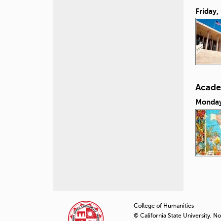
Friday,
Acade
Monday
P
a
College of Humanities
© California State University, N