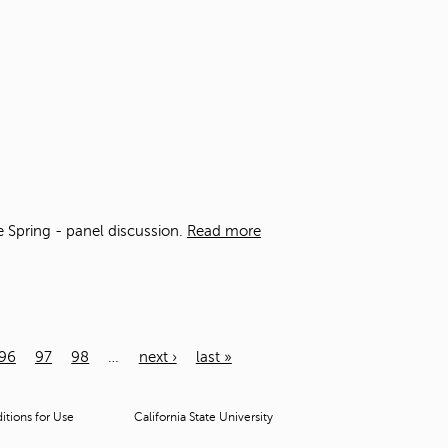
he Spring - panel discussion.
Read more
96
97
98
…
next ›
last »
tions for Use
California State University