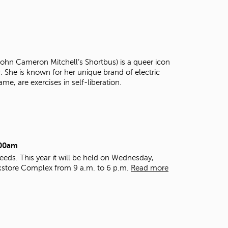
t
o
s
e
a
r
 John Cameron Mitchell’s Shortbus) is a queer icon
c
r. She is known for her unique brand of electric
h
ame, are exercises in self-liberation.
f
o
r
.
:00am
eds. This year it will be held on Wednesday,
kstore Complex from 9 a.m. to 6 p.m.
Read more