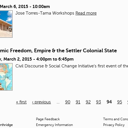
 March 6, 2015 - 10:00am
Jose Torres-Tama Workshops
Read more
mic Freedom, Empire & the Settler Colonial State
, March 2, 2015 -
4:00pm
to
6:45pm
Civil Discourse & Social Change Initiative's first event of t
« first
‹ previous
…
90
91
92
93
94
95
Page Feedback
Terms and Condi
orthridge
Emergency Information
Privacy Policy