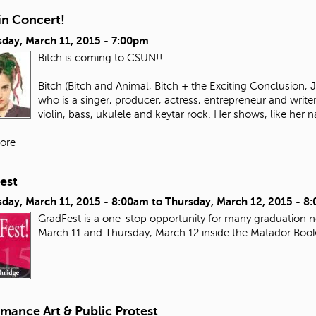
in Concert!
day, March 11, 2015 - 7:00pm
Bitch is coming to CSUN!!
Bitch (Bitch and Animal, Bitch + the Exciting Conclusion,
who is a singer, producer, actress, entrepreneur and write
violin, bass, ukulele and keytar rock. Her shows, like her n
ore
est
day, March 11, 2015 - 8:00am
to
Thursday, March 12, 2015 - 8
GradFest is a one-stop opportunity for many graduation ne
March 11 and Thursday, March 12 inside the Matador Boo
mance Art & Public Protest