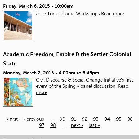
Friday, March 6, 2015 - 10:00am
Jose Torres-Tama Workshops
Read more
Academic Freedom, Empire & the Settler Colonial
State
Monday, March 2, 2015 -
4:00pm
to
6:45pm
Civil Discourse & Social Change Initiative's first
event of the Spring - panel discussion.
Read
more
« first
‹ previous
…
90
91
92
93
94
95
96
97
98
…
next ›
last »
Pages