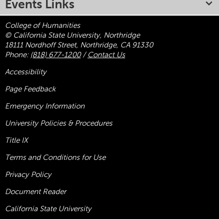
Events Links
College of Humanities
© California State University, Northridge
18111 Nordhoff Street, Northridge, CA 91330
Phone:
(818) 677-1200
/
Contact Us
Accessibility
Page Feedback
Emergency Information
University Policies & Procedures
Title
IX
Terms and Conditions for Use
Privacy Policy
Document Reader
California State University