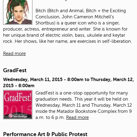
Bitch (Bitch and Animal, Bitch + the Exciting
Conclusion, John Cameron Mitchell’s
Shortbus) is a queer icon who is a singer,
producer, actress, entrepreneur and writer. She is known for
her unique brand of electric violin, bass, ukulele and keytar
rock. Her shows, like her name, are exercises in self-liberation.
Read more
GradFest
Wednesday, March 11, 2015 - 8:00am
to
Thursday, March 12,
2015 - 8:00am
GradFest is a one-stop opportunity for many
graduation needs. This year it will be held on
Wednesday, March 11 and Thursday, March 12
inside the Matador Bookstore Complex from 9
a.m. to 6 p.m.
Read more
Performance Art & Public Protest