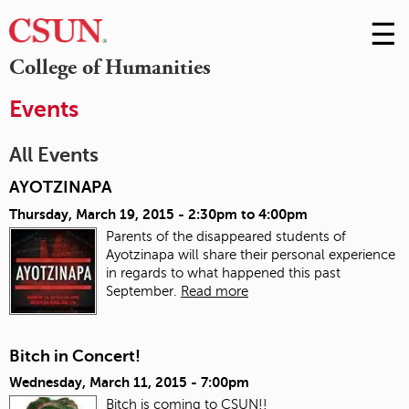
☰
Skip
to
M
College of Humanities
Conte
m
Events
All Events
AYOTZINAPA
Thursday, March 19, 2015 -
2:30pm
to
4:00pm
Parents of the disappeared students of
Ayotzinapa will share their personal experience
in regards to what happened this past
September.
Read more
Bitch in Concert!
Wednesday, March 11, 2015 - 7:00pm
Bitch is coming to CSUN!!