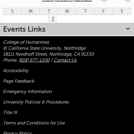
S
M
T
W
T
F
S
7
Events Links
College of Humanities
© California State University, Northridge
18111 Nordhoff Street, Northridge, CA 91330
Phone:
(818) 677-1200
/
Contact Us
Accessibility
Page Feedback
Emergency Information
University Policies & Procedures
Title
IX
Terms and Conditions for Use
Privacy Policy