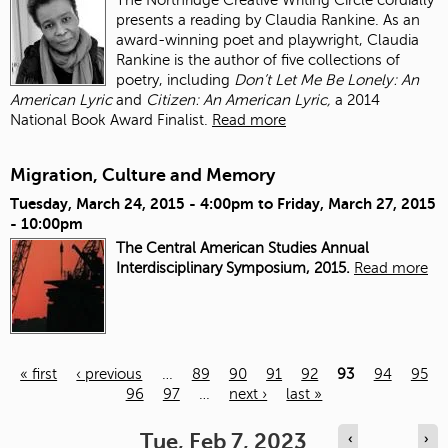
presents a reading by Claudia Rankine. As an
award-winning poet and playwright, Claudia
Rankine is the author of five collections of
poetry, including
Don’t Let Me Be Lonely: An
American Lyric
and
Citizen: An American Lyric,
a 2014
National Book Award Finalist.
Read more
Migration, Culture and Memory
Tuesday, March 24, 2015 - 4:00pm
to
Friday, March 27, 2015
- 10:00pm
The Central American Studies Annual
Interdisciplinary Symposium, 2015.
Read more
« first
‹ previous
…
89
90
91
92
93
94
95
96
97
…
next ›
last »
Pages
Tue, Feb 7, 2023
‹
›