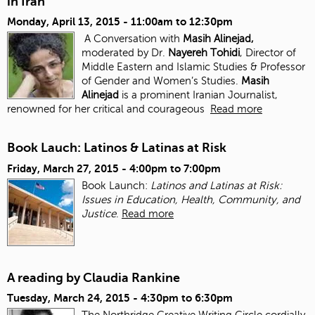
in Iran
Monday, April 13, 2015 -
11:00am
to
12:30pm
A Conversation with
Masih Alinejad,
moderated by Dr.
Nayereh Tohidi
, Director of
Middle Eastern and Islamic Studies & Professor
of Gender and Women’s Studies.
Masih
Alinejad
is a prominent Iranian Journalist,
renowned for her critical and courageous
Read more
Book Lauch: Latinos & Latinas at Risk
Friday, March 27, 2015 -
4:00pm
to
7:00pm
Book Launch:
Latinos and Latinas at Risk:
Issues in Education, Health, Community, and
Justice
.
Read more
A reading by Claudia Rankine
Tuesday, March 24, 2015 -
4:30pm
to
6:30pm
The Northridge Creative Writing Circle cordially