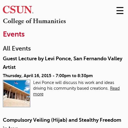
☰
Skip
to
M
College of Humanities
Conte
m
Events
All Events
Guest Lecture by Levi Ponce, San Fernando Valley
Artist
Thursday, April 16, 2015 -
7:00pm
to
8:30pm
Levi Ponce will discuss his work and ideas
driving his community based creations.
Read
more
Compulsory Veiling (Hijab) and Stealthy Freedom