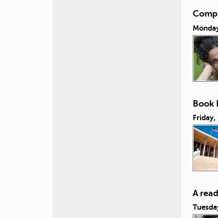
Compul
Monday,
Book L
Friday,
A rea
Tuesda