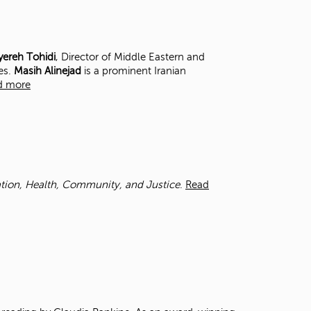
t
o
s
e
ereh Tohidi
, Director of Middle Eastern and
a
es.
Masih Alinejad
is a prominent Iranian
r
d more
c
h
f
o
r
.
cation, Health, Community, and Justice
.
Read