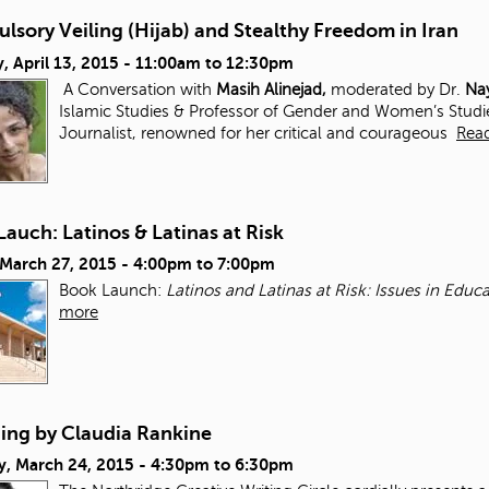
sory Veiling (Hijab) and Stealthy Freedom in Iran
 April 13, 2015 -
11:00am
to
12:30pm
A Conversation with
Masih Alinejad,
moderated by Dr.
Nay
Islamic Studies & Professor of Gender and Women’s Studi
Journalist, renowned for her critical and courageous
Rea
auch: Latinos & Latinas at Risk
 March 27, 2015 -
4:00pm
to
7:00pm
Book Launch:
Latinos and Latinas at Risk: Issues in Edu
more
ding by Claudia Rankine
y, March 24, 2015 -
4:30pm
to
6:30pm