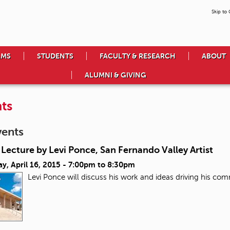
Skip to
AMS
STUDENTS
FACULTY & RESEARCH
ABOUT
ALUMNI & GIVING
ts
vents
Lecture by Levi Ponce, San Fernando Valley Artist
y, April 16, 2015 -
7:00pm
to
8:30pm
Levi Ponce will discuss his work and ideas driving his co