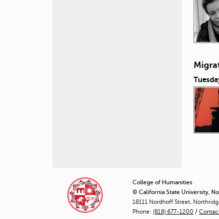
Migra
Tuesda
P
a
College of Humanities
© California State University, N
g
18111 Nordhoff Street, Northrid
Phone:
(818) 677-1200
e
/
Contac