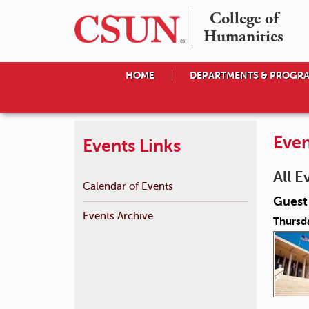
College of

Humanities
HOME
DEPARTMENTS & PROGR
Even
Events Links
All E
Calendar of Events
Guest 
Events Archive
Thursda