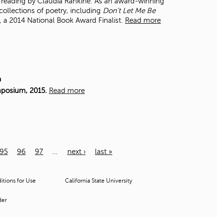
 a reading by Claudia Rankine. As an award-winning
collections of poetry, including
Don’t Let Me Be
,
a 2014 National Book Award Finalist.
Read more
m
mposium, 2015.
Read more
95
96
97
…
next ›
last »
tions for Use
California State University
der