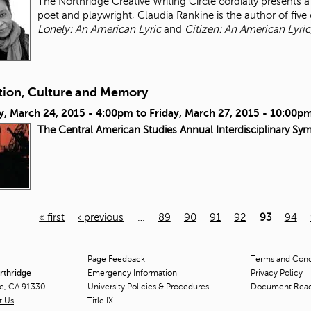
The Northridge Creative Writing Circle cordially presents
poet and playwright, Claudia Rankine is the author of five 
Lonely: An American Lyric
and
Citizen: An American Lyric
tion, Culture and Memory
y, March 24, 2015 - 4:00pm
to
Friday, March 27, 2015 - 10:00p
The Central American Studies Annual Interdisciplinary Sy
« first
‹ previous
…
89
90
91
92
93
94
Page Feedback
Terms and Condi
orthridge
Emergency Information
Privacy Policy
ge, CA 91330
University Policies & Procedures
Document Rea
t Us
Title
IX