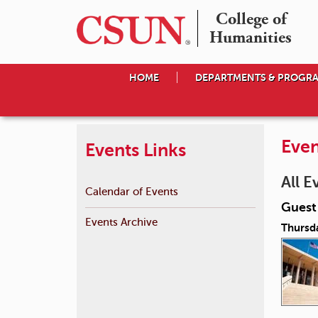
College of

Humanities
HOME
DEPARTMENTS & PROGR
Even
Events Links
All E
Calendar of Events
Guest 
Events Archive
Thursda