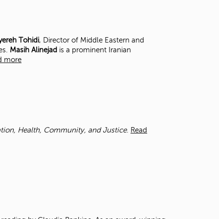
t
o
s
e
ereh Tohidi
, Director of Middle Eastern and
a
es.
Masih Alinejad
is a prominent Iranian
r
d more
c
h
f
o
r
.
cation, Health, Community, and Justice
.
Read