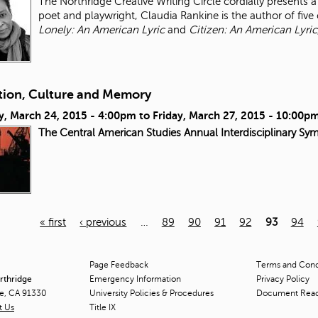
The Northridge Creative Writing Circle cordially presents
poet and playwright, Claudia Rankine is the author of five 
Lonely: An American Lyric
and
Citizen: An American Lyric
tion, Culture and Memory
y, March 24, 2015 - 4:00pm
to
Friday, March 27, 2015 - 10:00p
The Central American Studies Annual Interdisciplinary Sy
« first
‹ previous
…
89
90
91
92
93
94
Page Feedback
Terms and Condi
orthridge
Emergency Information
Privacy Policy
ge, CA 91330
University Policies & Procedures
Document Rea
t Us
Title
IX