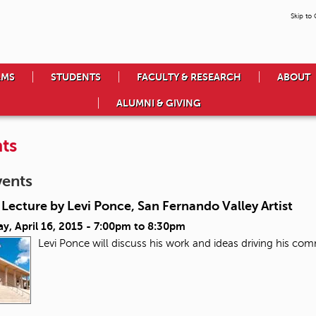
Skip to
AMS
STUDENTS
FACULTY & RESEARCH
ABOUT
ALUMNI & GIVING
ts
vents
Lecture by Levi Ponce, San Fernando Valley Artist
y, April 16, 2015 -
7:00pm
to
8:30pm
Levi Ponce will discuss his work and ideas driving his co