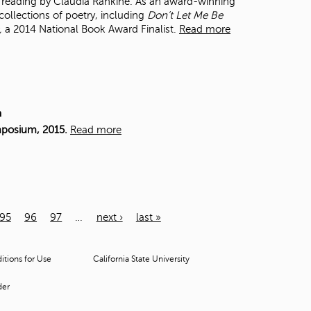
 a reading by Claudia Rankine. As an award-winning
collections of poetry, including
Don’t Let Me Be
,
a 2014 National Book Award Finalist.
Read more
m
mposium, 2015.
Read more
95
96
97
…
next ›
last »
tions for Use
California State University
der