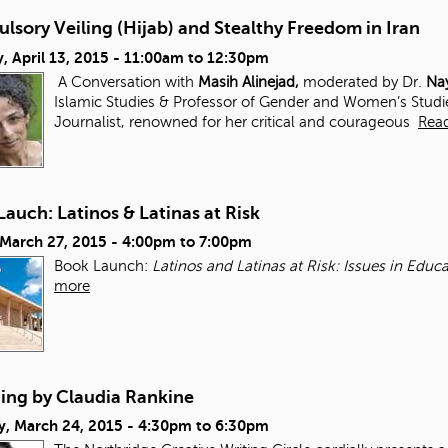
sory Veiling (Hijab) and Stealthy Freedom in Iran
 April 13, 2015 -
11:00am
to
12:30pm
A Conversation with
Masih Alinejad,
moderated by Dr.
Nay
Islamic Studies & Professor of Gender and Women’s Studi
Journalist, renowned for her critical and courageous
Rea
auch: Latinos & Latinas at Risk
 March 27, 2015 -
4:00pm
to
7:00pm
Book Launch:
Latinos and Latinas at Risk: Issues in Edu
more
ding by Claudia Rankine
y, March 24, 2015 -
4:30pm
to
6:30pm