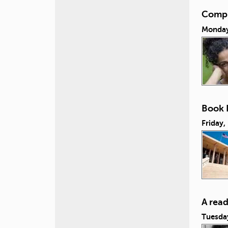
Compul
Monday,
Book L
Friday,
A rea
Tuesda