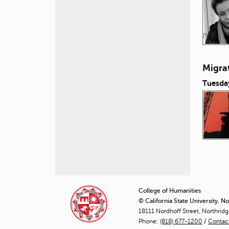
Migra
Tuesda
P
a
College of Humanities
© California State University, N
g
18111 Nordhoff Street, Northrid
Phone:
(818) 677-1200
e
/
Contac