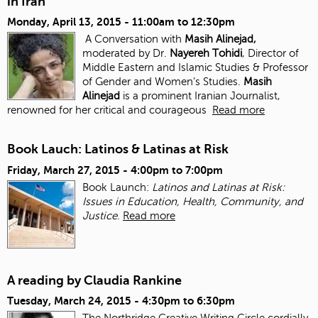
in Iran
Monday, April 13, 2015 -
11:00am
to
12:30pm
A Conversation with
Masih Alinejad,
moderated by Dr.
Nayereh Tohidi
, Director of
Middle Eastern and Islamic Studies & Professor
of Gender and Women’s Studies.
Masih
Alinejad
is a prominent Iranian Journalist,
renowned for her critical and courageous
Read more
Book Lauch: Latinos & Latinas at Risk
Friday, March 27, 2015 -
4:00pm
to
7:00pm
Book Launch:
Latinos and Latinas at Risk:
Issues in Education, Health, Community, and
Justice
.
Read more
A reading by Claudia Rankine
Tuesday, March 24, 2015 -
4:30pm
to
6:30pm
The Northridge Creative Writing Circle cordially