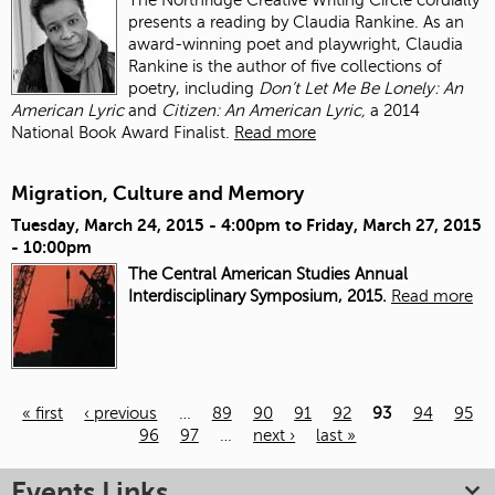
presents a reading by Claudia Rankine. As an
award-winning poet and playwright, Claudia
Rankine is the author of five collections of
poetry, including
Don’t Let Me Be Lonely: An
American Lyric
and
Citizen: An American Lyric,
a 2014
National Book Award Finalist.
Read more
Migration, Culture and Memory
Tuesday, March 24, 2015 - 4:00pm
to
Friday, March 27, 2015
- 10:00pm
The Central American Studies Annual
Interdisciplinary Symposium, 2015.
Read more
« first
‹ previous
…
89
90
91
92
93
94
95
96
97
…
next ›
last »
Pages
Events Links