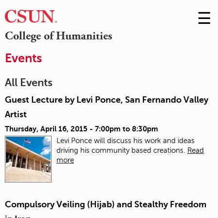
☰
Skip
to
M
College of Humanities
Conte
m
Events
All Events
Guest Lecture by Levi Ponce, San Fernando Valley
Artist
Thursday, April 16, 2015 -
7:00pm
to
8:30pm
Levi Ponce will discuss his work and ideas
driving his community based creations.
Read
more
Compulsory Veiling (Hijab) and Stealthy Freedom