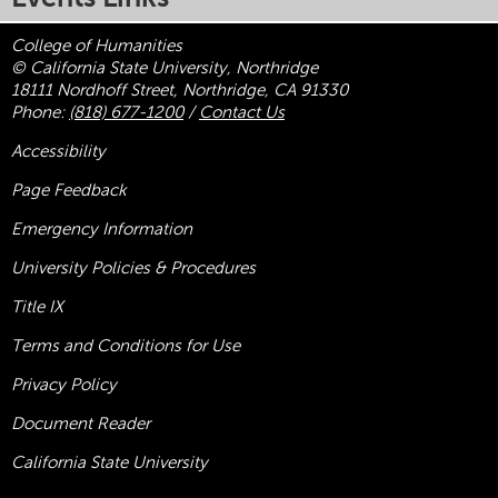
College of Humanities
© California State University, Northridge
18111 Nordhoff Street, Northridge, CA 91330
Phone:
(818) 677-1200
/
Contact Us
Accessibility
Page Feedback
Emergency Information
University Policies & Procedures
Title
IX
Terms and Conditions for Use
Privacy Policy
Document Reader
California State University