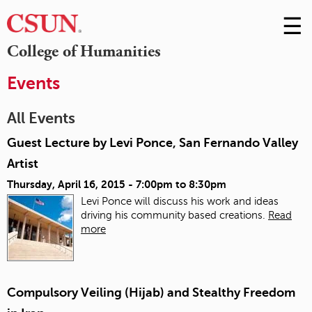
☰
Skip
to
M
College of Humanities
Conte
m
Events
All Events
Guest Lecture by Levi Ponce, San Fernando Valley
Artist
Thursday, April 16, 2015 -
7:00pm
to
8:30pm
Levi Ponce will discuss his work and ideas
driving his community based creations.
Read
more
Compulsory Veiling (Hijab) and Stealthy Freedom