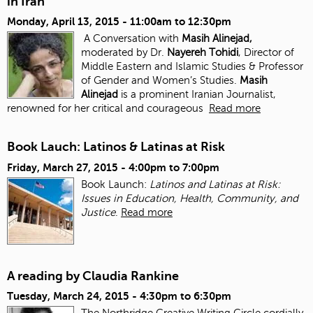
in Iran
Monday, April 13, 2015 -
11:00am
to
12:30pm
A Conversation with
Masih Alinejad,
moderated by Dr.
Nayereh Tohidi
, Director of
Middle Eastern and Islamic Studies & Professor
of Gender and Women’s Studies.
Masih
Alinejad
is a prominent Iranian Journalist,
renowned for her critical and courageous
Read more
Book Lauch: Latinos & Latinas at Risk
Friday, March 27, 2015 -
4:00pm
to
7:00pm
Book Launch:
Latinos and Latinas at Risk:
Issues in Education, Health, Community, and
Justice
.
Read more
A reading by Claudia Rankine
Tuesday, March 24, 2015 -
4:30pm
to
6:30pm
The Northridge Creative Writing Circle cordially