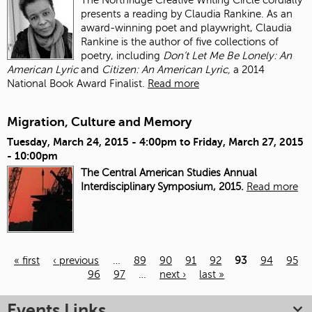
presents a reading by Claudia Rankine. As an
award-winning poet and playwright, Claudia
Rankine is the author of five collections of
poetry, including
Don’t Let Me Be Lonely: An
American Lyric
and
Citizen: An American Lyric,
a 2014
National Book Award Finalist.
Read more
Migration, Culture and Memory
Tuesday, March 24, 2015 - 4:00pm
to
Friday, March 27, 2015
- 10:00pm
The Central American Studies Annual
Interdisciplinary Symposium, 2015.
Read more
« first
‹ previous
…
89
90
91
92
93
94
95
96
97
…
next ›
last »
Pages
Events Links