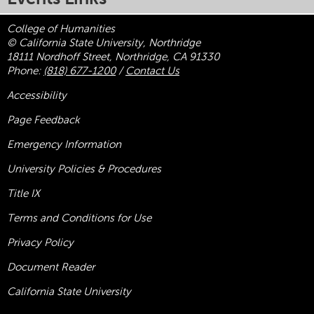
College of Humanities
© California State University, Northridge
18111 Nordhoff Street, Northridge, CA 91330
Phone:
(818) 677-1200
/
Contact Us
Accessibility
Page Feedback
Emergency Information
University Policies & Procedures
Title
IX
Terms and Conditions for Use
Privacy Policy
Document Reader
California State University