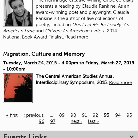
presents a reading by Claudia Rankine. As an
award-winning poet and playwright, Claudia
Rankine is the author of five collections of
poetry, including
Don’t Let Me Be Lonely: An
American Lyric
and
Citizen: An American Lyric,
a 2014
National Book Award Finalist.
Read more
Migration, Culture and Memory
Tuesday, March 24, 2015 - 4:00pm
to
Friday, March 27, 2015
- 10:00pm
The Central American Studies Annual
Interdisciplinary Symposium, 2015.
Read more
« first
‹ previous
…
89
90
91
92
93
94
95
96
97
…
next ›
last »
Pages
Events Links