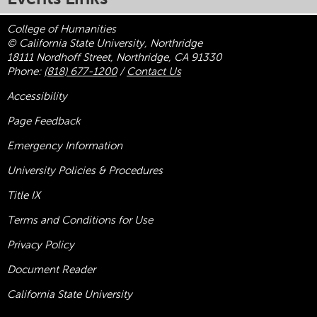
College of Humanities
© California State University, Northridge
18111 Nordhoff Street, Northridge, CA 91330
Phone:
(818) 677-1200
/
Contact Us
Accessibility
Page Feedback
Emergency Information
University Policies & Procedures
Title
IX
Terms and Conditions for Use
Privacy Policy
Document Reader
California State University