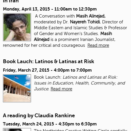
in Iran
Monday, April 13, 2015 -
11:00am
to
12:30pm
A Conversation with
Masih Alinejad,
moderated by Dr.
Nayereh Tohidi
, Director of
Middle Eastern and Islamic Studies & Professor
of Gender and Women’s Studies.
Masih
Alinejad
is a prominent Iranian Journalist,
renowned for her critical and courageous
Read more
Book Lauch: Latinos & Latinas at Risk
Friday, March 27, 2015 -
4:00pm
to
7:00pm
Book Launch:
Latinos and Latinas at Risk:
Issues in Education, Health, Community, and
Justice
.
Read more
A reading by Claudia Rankine
Tuesday, March 24, 2015 -
4:30pm
to
6:30pm
The Northridge Creative Writing Circle cordially