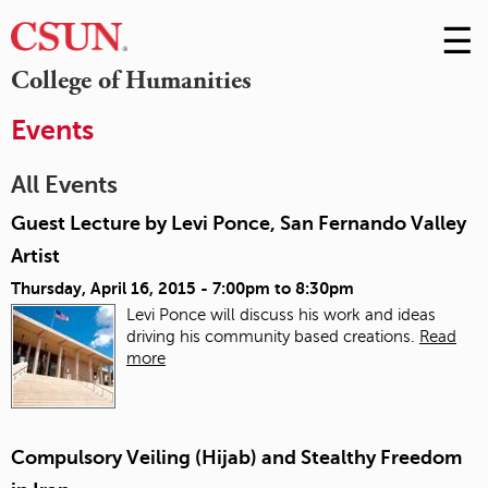
☰
Skip
to
M
College of Humanities
Conte
m
Events
All Events
Guest Lecture by Levi Ponce, San Fernando Valley
Artist
Thursday, April 16, 2015 -
7:00pm
to
8:30pm
Levi Ponce will discuss his work and ideas
driving his community based creations.
Read
more
Compulsory Veiling (Hijab) and Stealthy Freedom