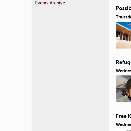
Events Archive
Possib
Thursda
Refug
Wednes
Free 
Wednes