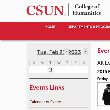
College of

Humanities
HOME
DEPARTMENTS & PROGR
Even
Tue, Feb 21, 2023
‹
›
All E
S
M
T
W
T
F
S
21
2015 
Friday,
Events Links
Calendar of Events