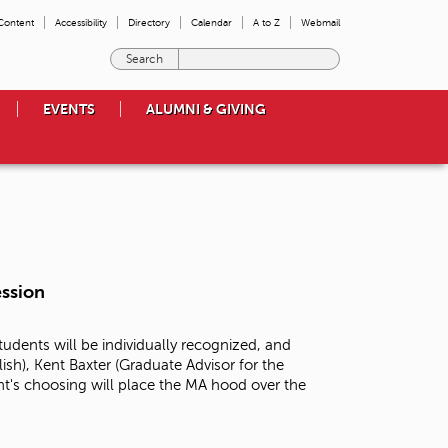
 Content
Accessibility
Directory
Calendar
A to Z
Webmail
E
n
t
EVENTS
ALUMNI & GIVING
e
r
t
h
e
t
e
r
m
ssion
s
y
o
dents will be individually recognized, and
u
ish), Kent Baxter (Graduate Advisor for the
w
nt's choosing will place the MA hood over the
i
s
h