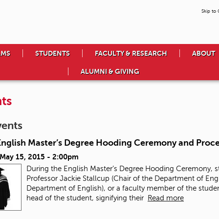
Skip to
AMS
STUDENTS
FACULTY & RESEARCH
ABOUT
ALUMNI & GIVING
ts
vents
English Master’s Degree Hooding Ceremony and Proce
 May 15, 2015 - 2:00pm
During the English Master’s Degree Hooding Ceremony, stu
Professor Jackie Stallcup (Chair of the Department of Engl
Department of English), or a faculty member of the stude
head of the student, signifying their
Read more