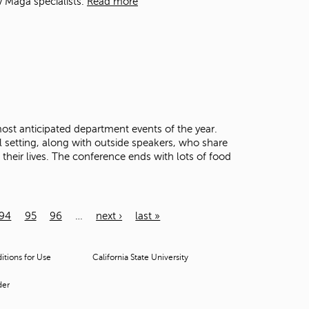
v Maga specialists.
Read more
st anticipated department events of the year.
al setting, along with outside speakers, who share
their lives. The conference ends with lots of food
94
95
96
…
next ›
last »
tions for Use
California State University
der