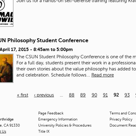
Join us for a hands-on self-defense training featuring Kra
UN Philosophy Student Conference
 April 17, 2015 -
8:45am
to
5:00pm
The CSUN Student Philosophy Conference is one of the mo
For a full day, students present their work in a profession
their own stories about the value philosophy has added to 
and celebration.
Schedule follows...
Read more
« first
‹ previous
…
88
89
90
91
92
93
Page Feedback
Terms and Condi
orthridge
Emergency Information
Privacy Policy
ge, CA 91330
University Policies & Procedures
Document Rea
t Us
Title
IX