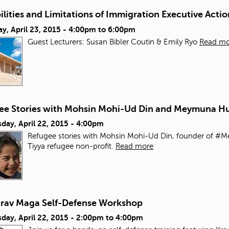
ilities and Limitations of Immigration Executive Actio
y, April 23, 2015 -
4:00pm
to
6:00pm
Guest Lecturers: Susan Bibler Coutin & Emily Ryo
Read mo
ee Stories with Mohsin Mohi-Ud Din and Meymuna H
day, April 22, 2015 - 4:00pm
Refugee stories with Mohsin Mohi-Ud Din, founder of #
Tiyya refugee non-profit.
Read more
Krav Maga Self-Defense Workshop
day, April 22, 2015 -
2:00pm
to
4:00pm