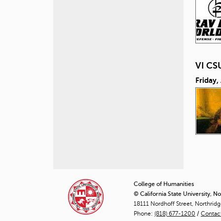
VI CS
Friday,
P
a
College of Humanities
© California State University, N
g
18111 Nordhoff Street, Northrid
Phone:
(818) 677-1200
e
/
Contac