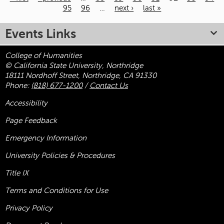
95
96
…
next ›
last »
Pages
Events Links
College of Humanities
© California State University, Northridge
18111 Nordhoff Street, Northridge, CA 91330
Phone:
(818) 677-1200
/
Contact Us
Accessibility
Page Feedback
Emergency Information
University Policies & Procedures
Title
IX
Terms and Conditions for Use
Privacy Policy