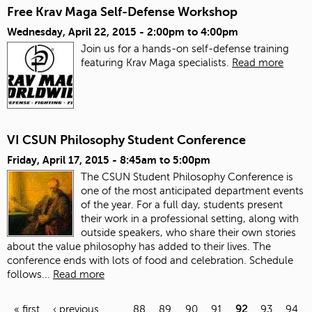
Free Krav Maga Self-Defense Workshop
Wednesday, April 22, 2015 -
2:00pm
to
4:00pm
Join us for a hands-on self-defense training
featuring Krav Maga specialists.
Read more
VI CSUN Philosophy Student Conference
Friday, April 17, 2015 -
8:45am
to
5:00pm
The CSUN Student Philosophy Conference is
one of the most anticipated department events
of the year. For a full day, students present
their work in a professional setting, along with
outside speakers, who share their own stories
about the value philosophy has added to their lives. The
conference ends with lots of food and celebration.
Schedule
follows...
Read more
« first
‹ previous
…
88
89
90
91
92
93
94