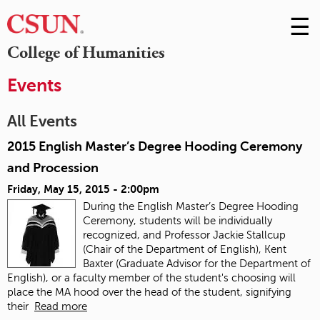
☰
Skip
to
M
College of Humanities
Conte
m
Events
All Events
2015 English Master’s Degree Hooding Ceremony
and Procession
Friday, May 15, 2015 - 2:00pm
During the English Master’s Degree Hooding
Ceremony, students will be individually
recognized, and Professor Jackie Stallcup
(Chair of the Department of English), Kent
Baxter (Graduate Advisor for the Department of
English), or a faculty member of the student's choosing will
place the MA hood over the head of the student, signifying
their
Read more