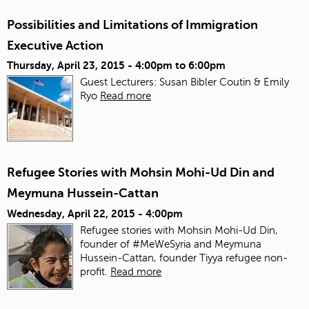
Possibilities and Limitations of Immigration
Executive Action
Thursday, April 23, 2015 -
4:00pm
to
6:00pm
Guest Lecturers: Susan Bibler Coutin & Emily
Ryo
Read more
Refugee Stories with Mohsin Mohi-Ud Din and
Meymuna Hussein-Cattan
Wednesday, April 22, 2015 - 4:00pm
Refugee stories with Mohsin Mohi-Ud Din,
founder of #MeWeSyria and Meymuna
Hussein-Cattan, founder Tiyya refugee non-
profit.
Read more