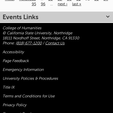
95
96
…
next ›
last »
Pages
Events Links
College of Humanities
© California State University, Northridge
18111 Nordhoff Street, Northridge, CA 91330
Phone:
(818) 677-1200
/
Contact Us
Accessibility
Page Feedback
Emergency Information
University Policies & Procedures
Title
IX
Terms and Conditions for Use
Privacy Policy