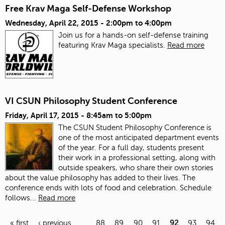
Free Krav Maga Self-Defense Workshop
Wednesday, April 22, 2015 -
2:00pm
to
4:00pm
Join us for a hands-on self-defense training
featuring Krav Maga specialists.
Read more
VI CSUN Philosophy Student Conference
Friday, April 17, 2015 -
8:45am
to
5:00pm
The CSUN Student Philosophy Conference is
one of the most anticipated department events
of the year. For a full day, students present
their work in a professional setting, along with
outside speakers, who share their own stories
about the value philosophy has added to their lives. The
conference ends with lots of food and celebration.
Schedule
follows...
Read more
« first
‹ previous
…
88
89
90
91
92
93
94