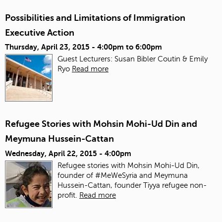
Possibilities and Limitations of Immigration
Executive Action
Thursday, April 23, 2015 -
4:00pm
to
6:00pm
Guest Lecturers: Susan Bibler Coutin & Emily
Ryo
Read more
Refugee Stories with Mohsin Mohi-Ud Din and
Meymuna Hussein-Cattan
Wednesday, April 22, 2015 - 4:00pm
Refugee stories with Mohsin Mohi-Ud Din,
founder of #MeWeSyria and Meymuna
Hussein-Cattan, founder Tiyya refugee non-
profit.
Read more