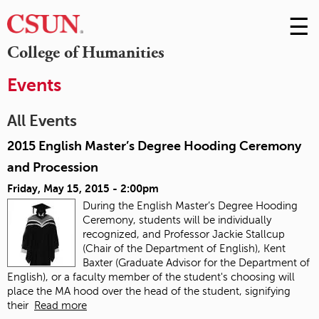
☰
Skip
to
M
College of Humanities
Conte
m
Events
All Events
2015 English Master’s Degree Hooding Ceremony
and Procession
Friday, May 15, 2015 - 2:00pm
During the English Master’s Degree Hooding
Ceremony, students will be individually
recognized, and Professor Jackie Stallcup
(Chair of the Department of English), Kent
Baxter (Graduate Advisor for the Department of
English), or a faculty member of the student's choosing will
place the MA hood over the head of the student, signifying
their
Read more