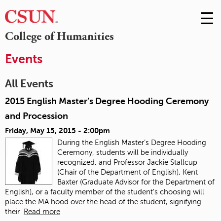
☰
Skip
to
M
College of Humanities
Conte
m
Events
All Events
2015 English Master’s Degree Hooding Ceremony
and Procession
Friday, May 15, 2015 - 2:00pm
During the English Master’s Degree Hooding
Ceremony, students will be individually
recognized, and Professor Jackie Stallcup
(Chair of the Department of English), Kent
Baxter (Graduate Advisor for the Department of
English), or a faculty member of the student's choosing will
place the MA hood over the head of the student, signifying
their
Read more