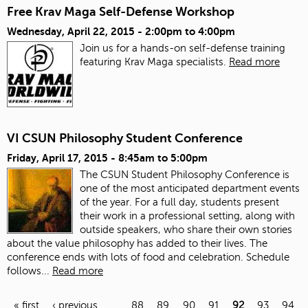
Free Krav Maga Self-Defense Workshop
Wednesday, April 22, 2015 -
2:00pm
to
4:00pm
Join us for a hands-on self-defense training
featuring Krav Maga specialists.
Read more
VI CSUN Philosophy Student Conference
Friday, April 17, 2015 -
8:45am
to
5:00pm
The CSUN Student Philosophy Conference is
one of the most anticipated department events
of the year. For a full day, students present
their work in a professional setting, along with
outside speakers, who share their own stories
about the value philosophy has added to their lives. The
conference ends with lots of food and celebration.
Schedule
follows...
Read more
« first
‹ previous
…
88
89
90
91
92
93
94