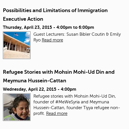
Possibilities and Limitations of Immigration
Executive Action
Thursday, April 23, 2015 -
4:00pm
to
6:00pm
Guest Lecturers: Susan Bibler Coutin & Emily
Ryo
Read more
Refugee Stories with Mohsin Mohi-Ud Din and
Meymuna Hussein-Cattan
Wednesday, April 22, 2015 - 4:00pm
Refugee stories with Mohsin Mohi-Ud Din,
founder of #MeWeSyria and Meymuna
Hussein-Cattan, founder Tiyya refugee non-
profit.
Read more