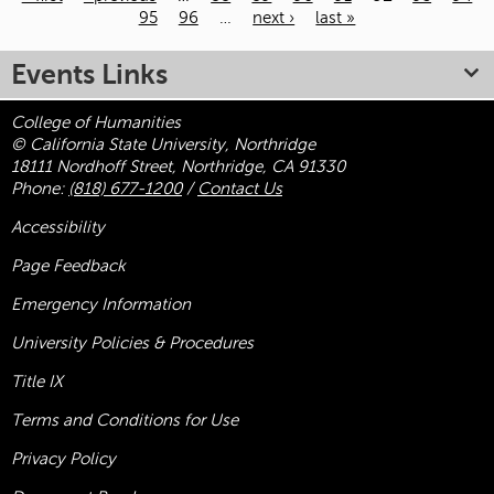
95
96
…
next ›
last »
Pages
Events Links
College of Humanities
© California State University, Northridge
18111 Nordhoff Street, Northridge, CA 91330
Phone:
(818) 677-1200
/
Contact Us
Accessibility
Page Feedback
Emergency Information
University Policies & Procedures
Title
IX
Terms and Conditions for Use
Privacy Policy