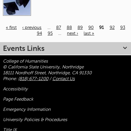
« first
‹ previous
…
87
88
89
90
91
92
93
94
95
…
next ›
last »
Pages
Events Links
College of Humanities
© California State University, Northridge
18111 Nordhoff Street, Northridge, CA 91330
Phone:
(818) 677-1200
/
Contact Us
Accessibility
Page Feedback
Emergency Information
University Policies & Procedures
Title
IX