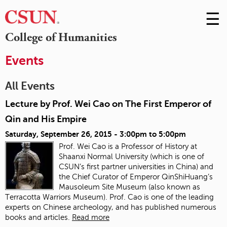
☰
Skip
to
M
College of Humanities
Conte
m
Events
All Events
Lecture by Prof. Wei Cao on The First Emperor of
Qin and His Empire
Saturday, September 26, 2015 -
3:00pm
to
5:00pm
Prof. Wei Cao is a Professor of History at
Shaanxi Normal University (which is one of
CSUN’s first partner universities in China) and
the Chief Curator of Emperor QinShiHuang’s
Mausoleum Site Museum (also known as
Terracotta Warriors Museum). Prof. Cao is one of the leading
experts on Chinese archeology, and has published numerous
books and articles.
Read more