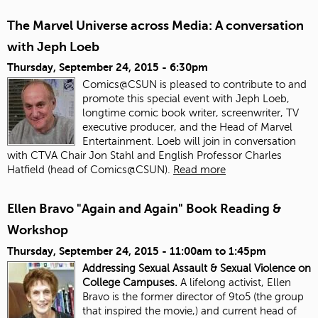
The Marvel Universe across Media: A conversation
with Jeph Loeb
Thursday, September 24, 2015 - 6:30pm
Comics@CSUN is pleased to contribute to and
promote this special event with Jeph Loeb,
longtime comic book writer, screenwriter, TV
executive producer, and the Head of Marvel
Entertainment. Loeb will join in conversation
with CTVA Chair Jon Stahl and English Professor Charles
Hatfield (head of Comics@CSUN).
Read more
Ellen Bravo "Again and Again" Book Reading &
Workshop
Thursday, September 24, 2015 -
11:00am
to
1:45pm
Addressing Sexual Assault & Sexual Violence on
College Campuses.
A lifelong activist, Ellen
Bravo is the former director of 9to5 (the group
that inspired the movie,) and current head of