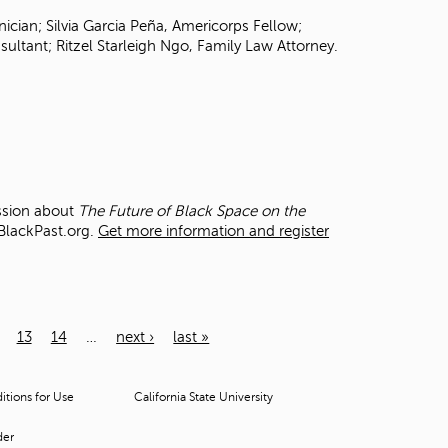
ician; Silvia Garcia Peña, Americorps Fellow;
ultant; Ritzel Starleigh Ngo, Family Law Attorney.
ussion about
The Future of Black Space on the
 BlackPast.org.
Get more information and register
13
14
…
next ›
last »
tions for Use
California State University
der