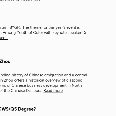
t
o
s
e
a
rum (BYGF). The theme for this year's event is
r
t Among Youth of Color with keynote speaker Dr.
c
vent.
h
f
o
r
.
 Zhou
anding history of Chinese emigration and a central
in Zhou offers a historical overview of diasporic
terns of Chinese business development in North
 of the Chinese Diaspora.
Read more
a GWS/QS Degree?