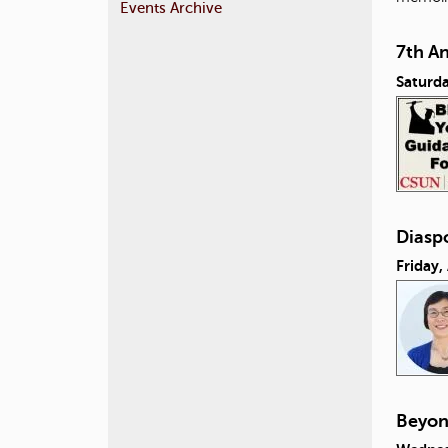
Events Archive
7th A
Saturda
Diasp
Friday,
Beyon