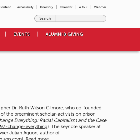
 Content
Accessibility
Directory
Calendar
A to Z
Webmail
E
n
t
EVENTS
ALUMNI & GIVING
e
r
t
h
e
t
e
r
m
s
y
o
rapher Dr. Ruth Wilson Gilmore, who co-founded
u
 of the preeminent scholar-activists on prison
w
hange Everything: Racial Capitalism and the Case
i
97-change-everything
). The keynote speaker at
s
wyer Julian Aguon, author of
h
naguon.com
)
Read more