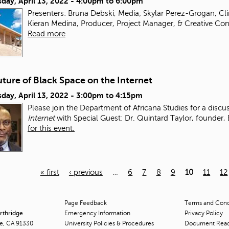
day, April 13, 2022 -
4:00pm
to
6:00pm
Presenters: Bruna Debski, Media; Skylar Perez-Grogan, Clin
Kieran Medina, Producer, Project Manager, & Creative Cons
Read more
ture of Black Space on the Internet
day, April 13, 2022 -
3:00pm
to
4:15pm
Please join the Department of Africana Studies for a disc
Internet
with Special Guest: Dr. Quintard Taylor, founder,
for this event.
« first
‹ previous
…
6
7
8
9
10
11
12
Page Feedback
Terms and Condi
orthridge
Emergency Information
Privacy Policy
ge, CA 91330
University Policies & Procedures
Document Rea