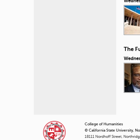
Wednes
The Fu
Wednes
P
a
College of Humanities
© California State University, N
g
18111 Nordhoff Street, Northrid