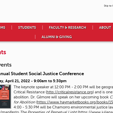
Skip to
AMS
STUDENTS
FACULTY & RESEARCH
ABOUT
ALUMNI & GIVING
ts
vents
nnual Student Social Justice Conference
y, April 21, 2022 -
9:00am
to
5:30pm
The keynote speaker at 12:00 PM - 2:00 PM will be geog
Critical Resistance (
http://criticalresistance.org
) and is one
abolition. Dr. Gilmore will speak on her upcoming book
C
for Abolition
(
https://www.haymarketbooks.org/books/15
4:00 - 5:30 PM will be Chamorro environmental justice la
/manifesto
The Properties of Perpetual Light
(
https://www.julia