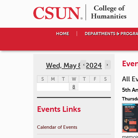
College of

Humanities
HOME
DEPARTMENTS & PROGR
Even
Wed, May 8, 2024
‹
›
All E
S
M
T
W
T
F
S
8
5th A
Thursda
Events Links
Calendar of Events
memoir