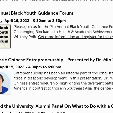
nnual Black Youth Guidance Forum
y, April 16, 2022 -
9:30am
to
2:30pm
Please join us for the 7th Annual Black Youth Guidance Fo
Challenging Blockades to Health & Academic Achievemen
Whitney Polk.
Get more information and register for this e
oric Chinese Entrepreneurship - Presented by Dr. Min
 April 15, 2022 -
4:00pm
to
6:00pm
Entrepreneurship has been an integral part of the long-st
force in diasporic development. In this presentation, Dr. M
Chinese entrepreneurship, highlighting the divergent pat
America in contrast to those in Southeast Asia, the center
d the University: Alumni Panel On What to Do with 