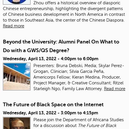
Zhou offers a historical overview of diasporic
Chinese entrepreneurship, highlighting the divergent patterns
of Chinese business development in North America in contrast
to those in Southeast Asia, the center of the Chinese Diaspora.
Read more
Beyond the University: Alumni Panel On What to
Do with a GWS/QS Degree?
Wednesday, April 13, 2022 -
4:00pm
to
6:00pm
Presenters: Bruna Debski, Media; Skylar Perez-
Grogan, Clinician; Silvia Garcia Peña,
Americorps Fellow; Kieran Medina, Producer,
Project Manager, & Creative Consultant; Ritzel
Starleigh Ngo, Family Law Attorney.
Read more
The Future of Black Space on the Internet
Wednesday, April 13, 2022 -
3:00pm
to
4:15pm
Please join the Department of Africana Studies
for a discussion about
The Future of Black