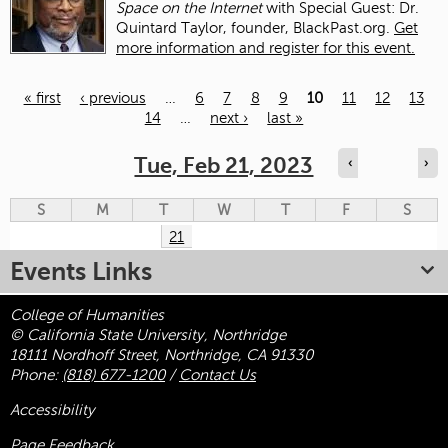
Space on the Internet
with Special Guest: Dr.
Quintard Taylor, founder, BlackPast.org.
Get
more information and register for this event.
« first
‹ previous
…
6
7
8
9
10
11
12
13
14
…
next ›
last »
Pages
Tue, Feb 21, 2023
‹
›
S
M
T
W
T
F
S
21
Events Links
College of Humanities
© California State University, Northridge
18111 Nordhoff Street, Northridge, CA 91330
Phone:
(818) 677-1200
/
Contact Us
Accessibility
Page Feedback