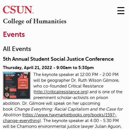
☰
Skip
to
M
College of Humanities
Conte
m
Events
All Events
5th Annual Student Social Justice Conference
Thursday, April 21, 2022 -
9:00am
to
5:30pm
The keynote speaker at 12:00 PM - 2:00 PM
will be geographer Dr. Ruth Wilson Gilmore,
who co-founded Critical Resistance
(
http://criticalresistance.org
) and is one of the
preeminent scholar-activists on prison
abolition. Dr. Gilmore will speak on her upcoming
book
Change Everything: Racial Capitalism and the Case for
Abolition
(
https://www.haymarketbooks.org/books/1597-
change-everything
). The keynote speaker at 4:00 - 5:30 PM
will be Chamorro environmental justice lawyer Julian Aguon,