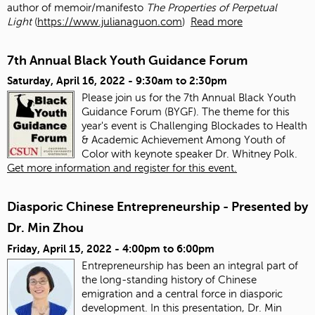
author of memoir/manifesto
The Properties of Perpetual
Light
(
https://www.julianaguon.com
)
Read more
7th Annual Black Youth Guidance Forum
Saturday, April 16, 2022 -
9:30am
to
2:30pm
Please join us for the 7th Annual Black Youth
Guidance Forum (BYGF). The theme for this
year's event is Challenging Blockades to Health
& Academic Achievement Among Youth of
Color with keynote speaker Dr. Whitney Polk.
Get more information and register for this event.
Diasporic Chinese Entrepreneurship - Presented by
Dr. Min Zhou
Friday, April 15, 2022 -
4:00pm
to
6:00pm
Entrepreneurship has been an integral part of
the long-standing history of Chinese
emigration and a central force in diasporic
development. In this presentation, Dr. Min