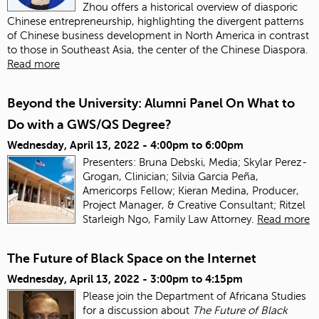
Zhou offers a historical overview of diasporic
Chinese entrepreneurship, highlighting the divergent patterns
of Chinese business development in North America in contrast
to those in Southeast Asia, the center of the Chinese Diaspora.
Read more
Beyond the University: Alumni Panel On What to
Do with a GWS/QS Degree?
Wednesday, April 13, 2022 -
4:00pm
to
6:00pm
Presenters: Bruna Debski, Media; Skylar Perez-
Grogan, Clinician; Silvia Garcia Peña,
Americorps Fellow; Kieran Medina, Producer,
Project Manager, & Creative Consultant; Ritzel
Starleigh Ngo, Family Law Attorney.
Read more
The Future of Black Space on the Internet
Wednesday, April 13, 2022 -
3:00pm
to
4:15pm
Please join the Department of Africana Studies
for a discussion about
The Future of Black