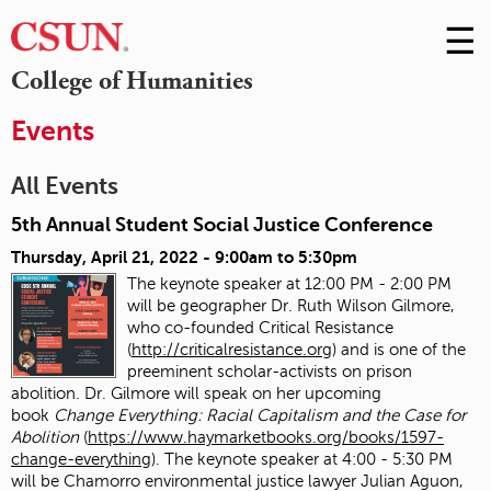
☰
Skip
to
M
College of Humanities
Conte
m
Events
All Events
5th Annual Student Social Justice Conference
Thursday, April 21, 2022 -
9:00am
to
5:30pm
The keynote speaker at 12:00 PM - 2:00 PM
will be geographer Dr. Ruth Wilson Gilmore,
who co-founded Critical Resistance
(
http://criticalresistance.org
) and is one of the
preeminent scholar-activists on prison
abolition. Dr. Gilmore will speak on her upcoming
book
Change Everything: Racial Capitalism and the Case for
Abolition
(
https://www.haymarketbooks.org/books/1597-
change-everything
). The keynote speaker at 4:00 - 5:30 PM
will be Chamorro environmental justice lawyer Julian Aguon,