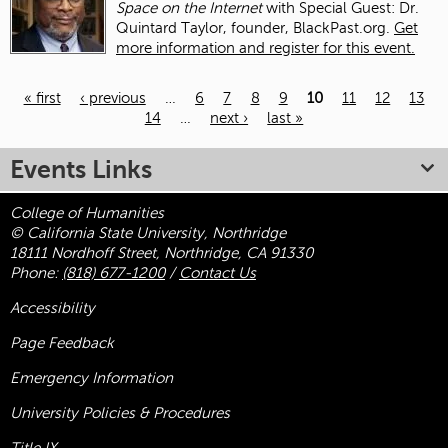
Space on the Internet
with Special Guest: Dr.
Quintard Taylor, founder, BlackPast.org.
Get
more information and register for this event.
« first
‹ previous
…
6
7
8
9
10
11
12
13
14
…
next ›
last »
Pages
Events Links
College of Humanities
© California State University, Northridge
18111 Nordhoff Street, Northridge, CA 91330
Phone:
(818) 677-1200
/
Contact Us
Accessibility
Page Feedback
Emergency Information
University Policies & Procedures