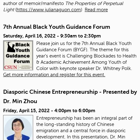
author of memoir/manifesto
The Properties of Perpetual
Light
(
https://www.julianaguon.com
)
Read more
7th Annual Black Youth Guidance Forum
Saturday, April 16, 2022 -
9:30am
to
2:30pm
Please join us for the 7th Annual Black Youth
Guidance Forum (BYGF). The theme for this
year's event is Challenging Blockades to Health
& Academic Achievement Among Youth of
Color with keynote speaker Dr. Whitney Polk.
Get more information and register for this event.
Diasporic Chinese Entrepreneurship - Presented by
Dr. Min Zhou
Friday, April 15, 2022 -
4:00pm
to
6:00pm
Entrepreneurship has been an integral part of
the long-standing history of Chinese
emigration and a central force in diasporic
development. In this presentation, Dr. Min