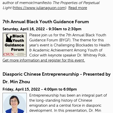
author of memoir/manifesto
The Properties of Perpetual
Light
(
https://www.julianaguon.com
)
Read more
7th Annual Black Youth Guidance Forum
Saturday, April 16, 2022 -
9:30am
to
2:30pm
Please join us for the 7th Annual Black Youth
Guidance Forum (BYGF). The theme for this
year's event is Challenging Blockades to Health
& Academic Achievement Among Youth of
Color with keynote speaker Dr. Whitney Polk.
Get more information and register for this event.
Diasporic Chinese Entrepreneurship - Presented by
Dr. Min Zhou
Friday, April 15, 2022 -
4:00pm
to
6:00pm
Entrepreneurship has been an integral part of
the long-standing history of Chinese
emigration and a central force in diasporic
development. In this presentation, Dr. Min