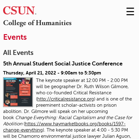
☰
Skip
to
M
College of Humanities
Conte
m
Events
All Events
5th Annual Student Social Justice Conference
Thursday, April 21, 2022 -
9:00am
to
5:30pm
The keynote speaker at 12:00 PM - 2:00 PM
will be geographer Dr. Ruth Wilson Gilmore,
who co-founded Critical Resistance
(
http://criticalresistance.org
) and is one of the
preeminent scholar-activists on prison
abolition. Dr. Gilmore will speak on her upcoming
book
Change Everything: Racial Capitalism and the Case for
Abolition
(
https://www.haymarketbooks.org/books/1597-
change-everything
). The keynote speaker at 4:00 - 5:30 PM
will be Chamorro environmental justice lawyer Julian Aguon,