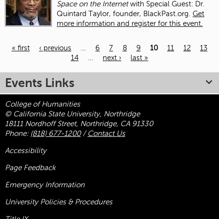
Space on the Internet
with Special Guest: Dr.
Quintard Taylor, founder, BlackPast.org.
Get
more information and register for this event.
« first
‹ previous
…
6
7
8
9
10
11
12
13
14
…
next ›
last »
Pages
Events Links
College of Humanities
© California State University, Northridge
18111 Nordhoff Street, Northridge, CA 91330
Phone:
(818) 677-1200
/
Contact Us
Accessibility
Page Feedback
Emergency Information
University Policies & Procedures