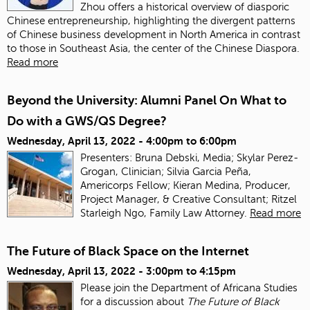
Zhou offers a historical overview of diasporic
Chinese entrepreneurship, highlighting the divergent patterns
of Chinese business development in North America in contrast
to those in Southeast Asia, the center of the Chinese Diaspora.
Read more
Beyond the University: Alumni Panel On What to
Do with a GWS/QS Degree?
Wednesday, April 13, 2022 -
4:00pm
to
6:00pm
Presenters: Bruna Debski, Media; Skylar Perez-
Grogan, Clinician; Silvia Garcia Peña,
Americorps Fellow; Kieran Medina, Producer,
Project Manager, & Creative Consultant; Ritzel
Starleigh Ngo, Family Law Attorney.
Read more
The Future of Black Space on the Internet
Wednesday, April 13, 2022 -
3:00pm
to
4:15pm
Please join the Department of Africana Studies
for a discussion about
The Future of Black