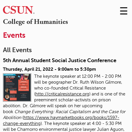
☰
Skip
to
M
College of Humanities
Conte
m
Events
All Events
5th Annual Student Social Justice Conference
Thursday, April 21, 2022 -
9:00am
to
5:30pm
The keynote speaker at 12:00 PM - 2:00 PM
will be geographer Dr. Ruth Wilson Gilmore,
who co-founded Critical Resistance
(
http://criticalresistance.org
) and is one of the
preeminent scholar-activists on prison
abolition. Dr. Gilmore will speak on her upcoming
book
Change Everything: Racial Capitalism and the Case for
Abolition
(
https://www.haymarketbooks.org/books/1597-
change-everything
). The keynote speaker at 4:00 - 5:30 PM
will be Chamorro environmental justice lawyer Julian Aguon,