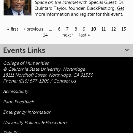
Space on the Internet
with Special Guest: Dr.
Quintard Taylor, founder, BlackPast.org.
Get
more information and register for this event.
« first
‹ previous
…
6
7
8
9
10
11
12
13
14
…
next ›
last »
Pages
Events Links
College of Humanities
© California State University, Northridge
18111 Nordhoff Street, Northridge, CA 91330
Phone:
(818) 677-1200
/
Contact Us
Accessibility
Page Feedback
Emergency Information
University Policies & Procedures