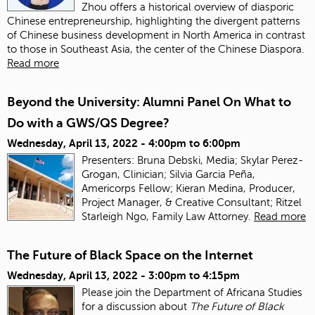
Zhou offers a historical overview of diasporic
Chinese entrepreneurship, highlighting the divergent patterns
of Chinese business development in North America in contrast
to those in Southeast Asia, the center of the Chinese Diaspora.
Read more
Beyond the University: Alumni Panel On What to
Do with a GWS/QS Degree?
Wednesday, April 13, 2022 -
4:00pm
to
6:00pm
Presenters: Bruna Debski, Media; Skylar Perez-
Grogan, Clinician; Silvia Garcia Peña,
Americorps Fellow; Kieran Medina, Producer,
Project Manager, & Creative Consultant; Ritzel
Starleigh Ngo, Family Law Attorney.
Read more
The Future of Black Space on the Internet
Wednesday, April 13, 2022 -
3:00pm
to
4:15pm
Please join the Department of Africana Studies
for a discussion about
The Future of Black