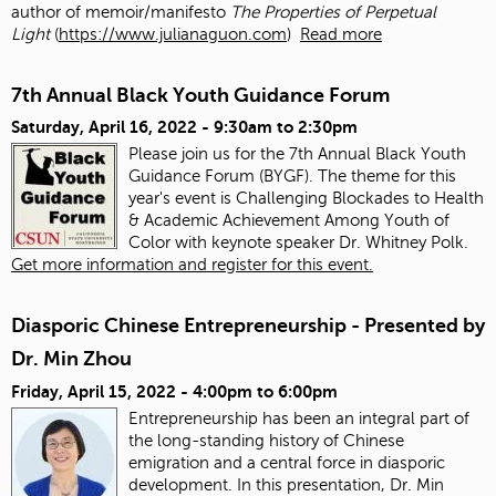
author of memoir/manifesto
The Properties of Perpetual
Light
(
https://www.julianaguon.com
)
Read more
7th Annual Black Youth Guidance Forum
Saturday, April 16, 2022 -
9:30am
to
2:30pm
Please join us for the 7th Annual Black Youth
Guidance Forum (BYGF). The theme for this
year's event is Challenging Blockades to Health
& Academic Achievement Among Youth of
Color with keynote speaker Dr. Whitney Polk.
Get more information and register for this event.
Diasporic Chinese Entrepreneurship - Presented by
Dr. Min Zhou
Friday, April 15, 2022 -
4:00pm
to
6:00pm
Entrepreneurship has been an integral part of
the long-standing history of Chinese
emigration and a central force in diasporic
development. In this presentation, Dr. Min